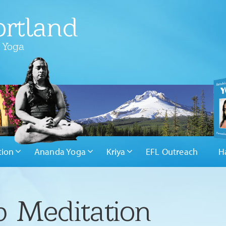
rtland
 Yoga
tion
Ananda Yoga
Kriya
EFL Outreach
H
 Meditation