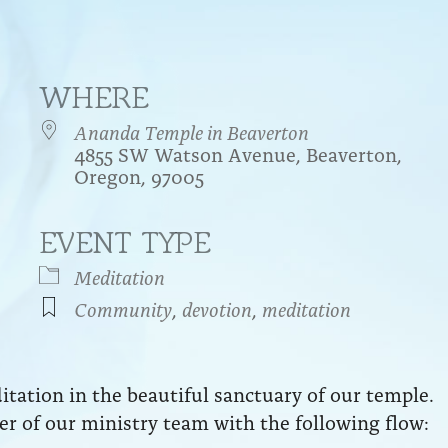
WHERE
Ananda Temple in Beaverton
4855 SW Watson Avenue, Beaverton,
Oregon, 97005
EVENT TYPE
endar
iCalendar
Office 365
Meditation
Community
,
devotion
,
meditation
ation in the beautiful sanctuary of our temple.
r of our ministry team with the following flow: