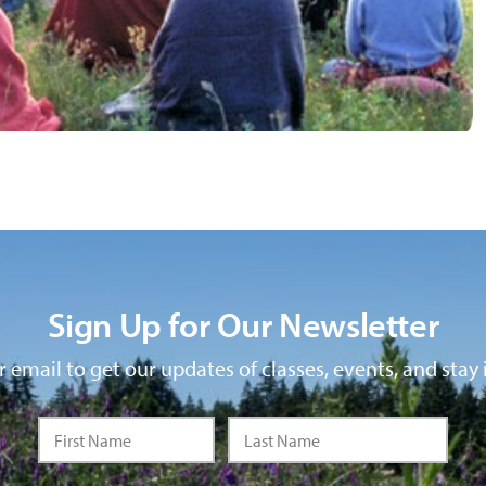
Sign Up for Our Newsletter
 email to get our updates of classes, events, and stay 