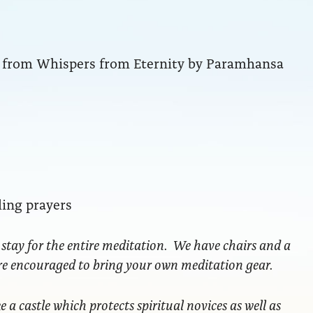
ng from Whispers from Eternity by Paramhansa
ling prayers
 stay for the entire meditation. We have chairs and a
are encouraged to bring your own meditation gear.
ke a castle which protects spiritual novices as well as