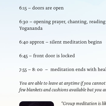
6:15 – doors are open
6:30 – opening prayer, chanting, readi
Yogananda
6:40 approx – silent meditation begins
6:45 – front door is locked
7:55 – 8: 00 – meditation ends with hea
You are able to leave at anytime if you cannot
few blankets and cushions available but you 
“Group meditation
is li