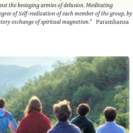
nst the besieging armies of delusion. Meditating
egree of Self-realization of each member of the group, by
ratory exchange of spiritual magnetism.”
Paramhansa