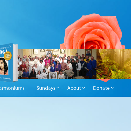
armoniums
Sundays
About
Donate