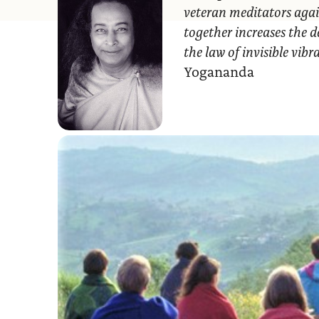
veteran meditators agai
together increases the d
the law of invisible vib
Yogananda