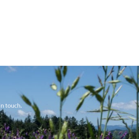
in touch.