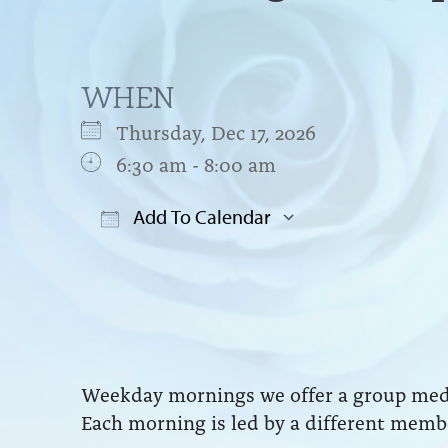
WHEN
Thursday, Dec 17, 2026
6:30 am - 8:00 am
Add To Calendar
Download ICS
Google Cal
Weekday mornings we offer a group medit
Each morning is led by a different membe