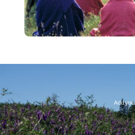
Add your