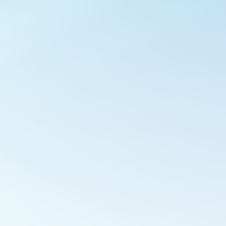
Outlook Live