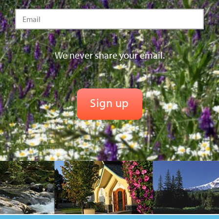
We never share your email.