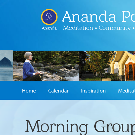
Ananda Po
Meditation • Community •
Ananda
Home
Calendar
Inspiration
Medita
Morning Group