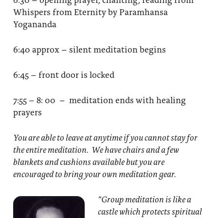
Whispers from Eternity by Paramhansa
Yogananda
6:40 approx – silent meditation begins
6:45 – front door is locked
7:55 – 8: 00 – meditation ends with healing
prayers
You are able to leave at anytime if you cannot stay for
the entire meditation. We have chairs and a few
blankets and cushions available but you are
encouraged to bring your own meditation gear.
“Group meditation
is like a
castle which protects spiritual