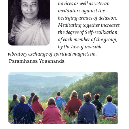
novices as well as veteran
meditators against the
besieging armies of delusion.
Meditating together increases
the degree of Self-realization
of each member of the group,
by the law of invisible
vibratory exchange of spiritual magnetism.”
Paramhansa Yogananda