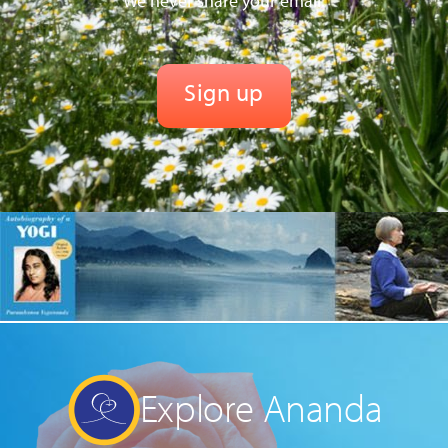
We never share your email.
Explore Ananda