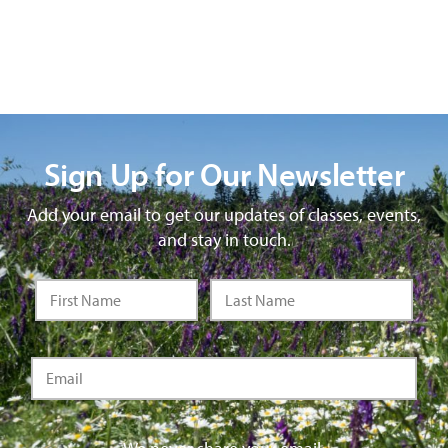
Sign Up for Our Newsletter
Add your email to get our updates of classes, events,
and stay in touch.