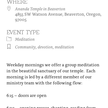
WHERE
About
Fire Ceremony and Purification Ceremony
Ananda Temple in Beaverton
4855 SW Watson Avenue, Beaverton, Oregon,
Donate
Contact Us
Festival of Light
97005
Yogananda Community Fund
Our Ministry Team and Staff
Healing Prayer Ministry
EVENT TYPE
Be a part of Ananda Sangha
Meditation
Community
,
devotion
,
meditation
Our logo: Joy is Within You
Support Ananda
Weekday mornings we offer a group meditation
in the beautiful sanctuary of our temple. Each
morning is led by a different member of our
ministry team with the following flow:
6:15 – doors are open
6:30 – opening prayer, chanting, reading from