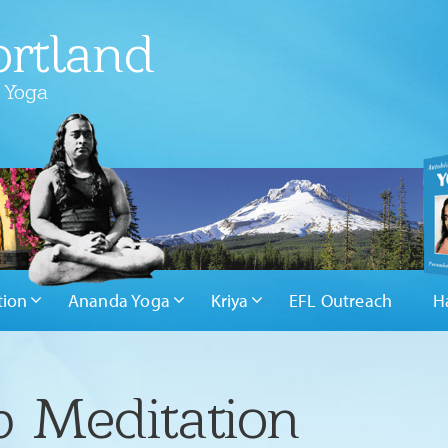
rtland
 Yoga
tion
Ananda Yoga
Kriya
EFL Outreach
H
 Meditation