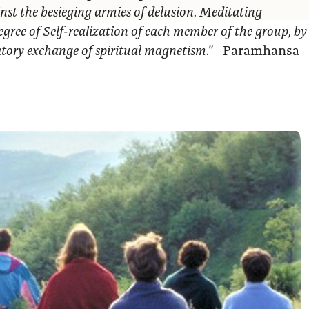
nst the besieging armies of delusion. Meditating
egree of Self-realization of each member of the group, by
ratory exchange of spiritual magnetism.”
Paramhansa