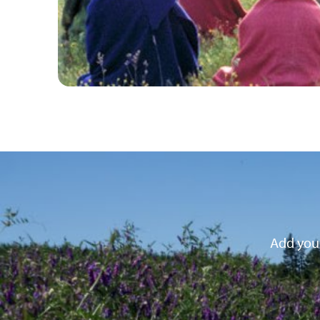
Add your