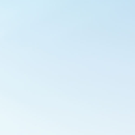
Outlook Live