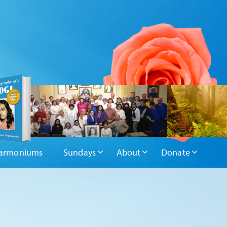
armoniums
Sundays
About
Donate