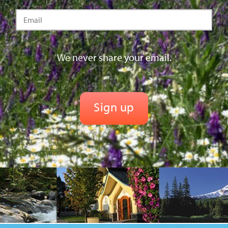
We never share your email.