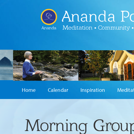
Ananda Po
Meditation • Community •
Ananda
Home
Calendar
Inspiration
Medita
Morning Group