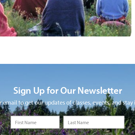
Sign Up for Our Newsletter
 email to get our updates of classes, events, and stay 