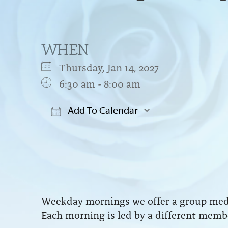
WHEN
Thursday, Jan 14, 2027
6:30 am - 8:00 am
Add To Calendar
Download ICS
Google Cal
Weekday mornings we offer a group medit
Each morning is led by a different membe