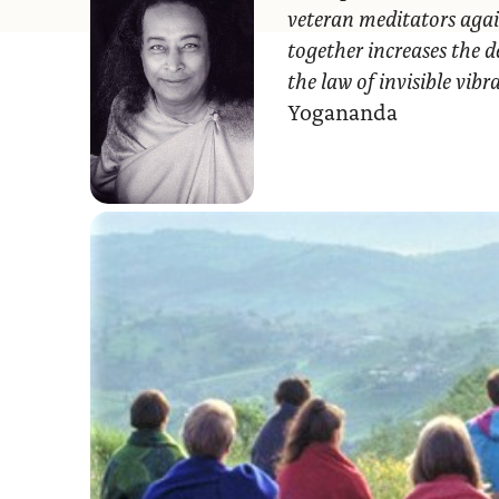
veteran meditators agai
together increases the d
the law of invisible vib
Yogananda