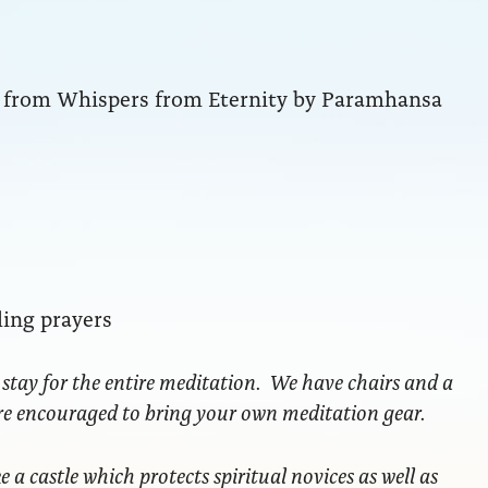
ng from Whispers from Eternity by Paramhansa
ling prayers
 stay for the entire meditation. We have chairs and a
are encouraged to bring your own meditation gear.
ke a castle which protects spiritual novices as well as