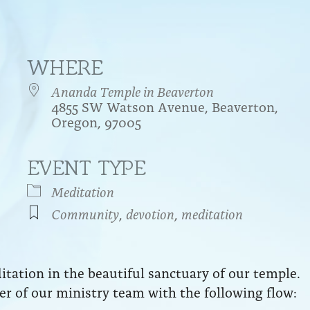
WHERE
Ananda Temple in Beaverton
4855 SW Watson Avenue, Beaverton,
Oregon, 97005
EVENT TYPE
endar
iCalendar
Office 365
Meditation
Community
,
devotion
,
meditation
ation in the beautiful sanctuary of our temple.
r of our ministry team with the following flow: