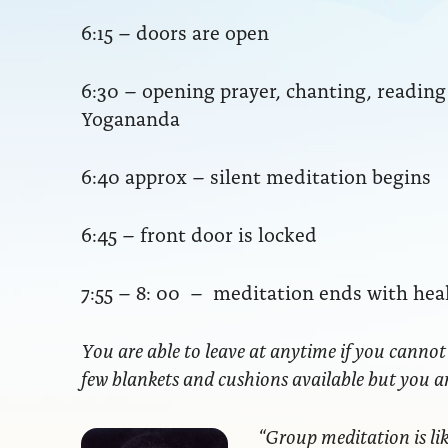
6:15 – doors are open
6:30 – opening prayer, chanting, readi
Yogananda
6:40 approx – silent meditation begins
6:45 – front door is locked
7:55 – 8: 00 – meditation ends with hea
You are able to leave at anytime if you cannot
few blankets and cushions available but you 
“Group meditation
is li