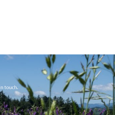
in touch.