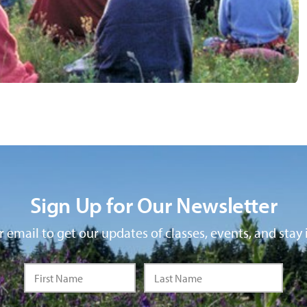
Sign Up for Our Newsletter
 email to get our updates of classes, events, and stay 