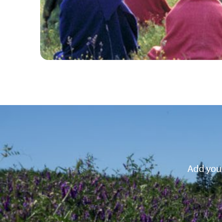
Add your