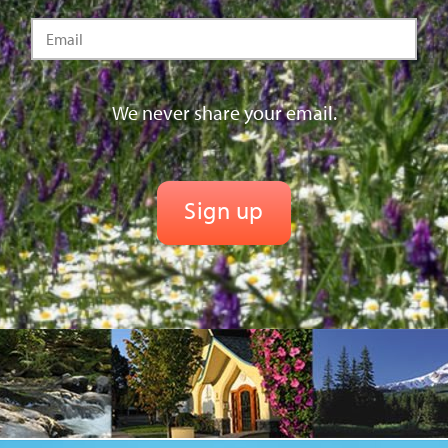
We never share your email.