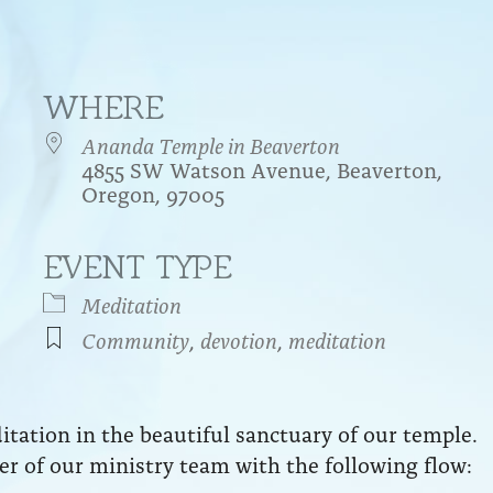
WHERE
Ananda Temple in Beaverton
4855 SW Watson Avenue, Beaverton,
Oregon, 97005
EVENT TYPE
endar
iCalendar
Office 365
Meditation
Community
,
devotion
,
meditation
ation in the beautiful sanctuary of our temple.
r of our ministry team with the following flow: