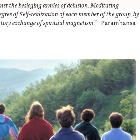
nst the besieging armies of delusion. Meditating
egree of Self-realization of each member of the group, by
ratory exchange of spiritual magnetism.”
Paramhansa