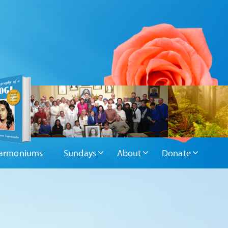
armoniums
Sundays
About
Donate