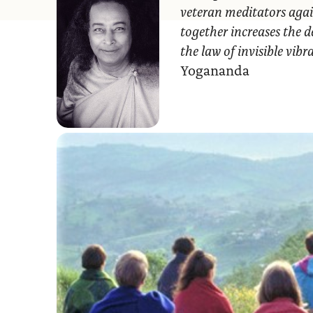
veteran meditators agai
together increases the d
the law of invisible vib
Yogananda