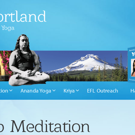
rtland
 Yoga
tion
Ananda Yoga
Kriya
EFL Outreach
H
 Meditation