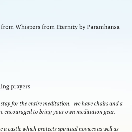
ng from Whispers from Eternity by Paramhansa
ling prayers
 stay for the entire meditation. We have chairs and a
are encouraged to bring your own meditation gear.
ke a castle which protects spiritual novices as well as