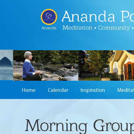
Ananda Po
Meditation • Community •
Ananda
Home
Calendar
Inspiration
Medita
Morning Group