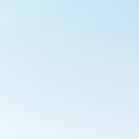
Outlook Live