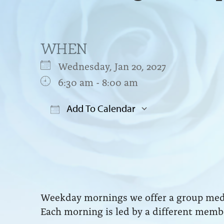
WHEN
Wednesday, Jan 20, 2027
6:30 am - 8:00 am
Add To Calendar
Download ICS
Google Cal
Weekday mornings we offer a group medit
Each morning is led by a different membe