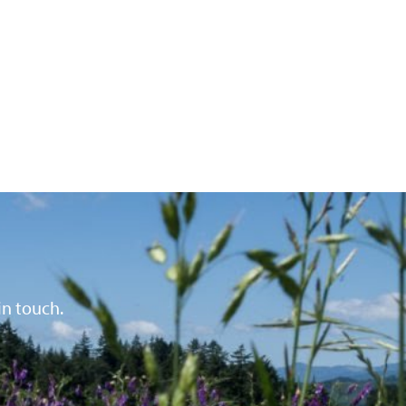
in touch.