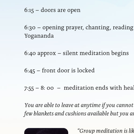
6:15 – doors are open
6:30 – opening prayer, chanting, readi
Yogananda
6:40 approx – silent meditation begins
6:45 – front door is locked
7:55 – 8: 00 – meditation ends with hea
You are able to leave at anytime if you cannot
few blankets and cushions available but you 
“Group meditation
is li