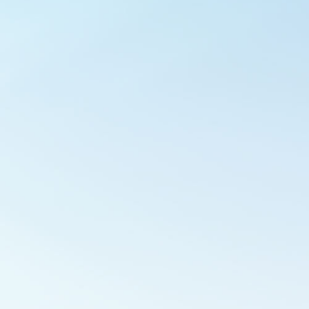
Outlook Live