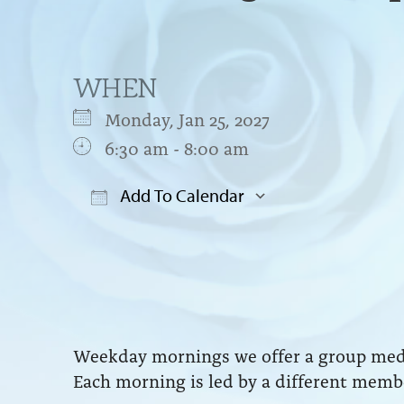
WHEN
Monday, Jan 25, 2027
6:30 am - 8:00 am
Add To Calendar
Download ICS
Google Cal
Weekday mornings we offer a group medit
Each morning is led by a different membe