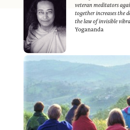
veteran meditators agai
together increases the d
the law of invisible vib
Yogananda