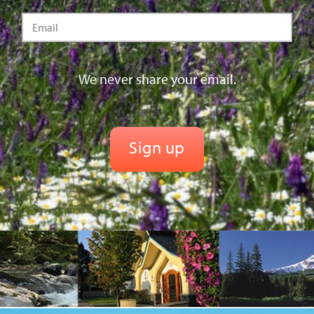
We never share your email.