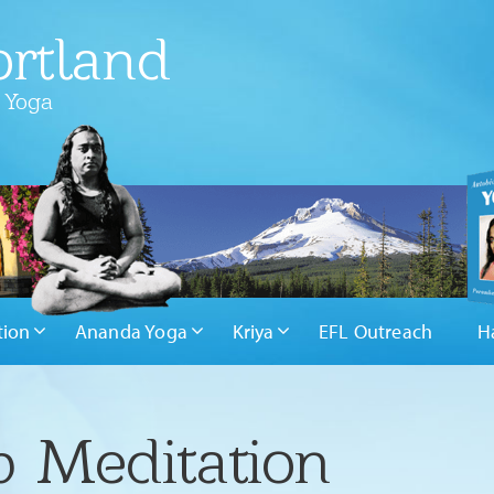
rtland
 Yoga
tion
Ananda Yoga
Kriya
EFL Outreach
H
 Meditation