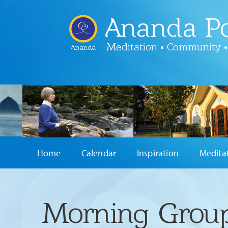
Ananda Po
Meditation • Community •
Ananda
Home
Calendar
Inspiration
Medita
Morning Group