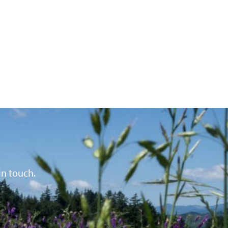
in touch.