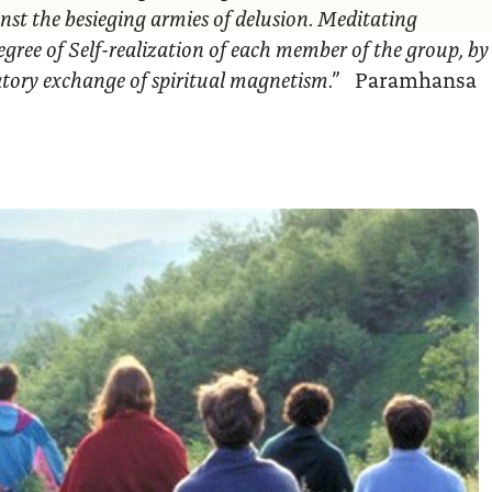
nst the besieging armies of delusion. Meditating
egree of Self-realization of each member of the group, by
ratory exchange of spiritual magnetism.”
Paramhansa