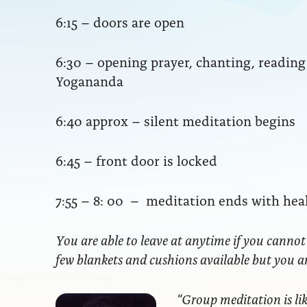
6:15 – doors are open
6:30 – opening prayer, chanting, readi
Yogananda
6:40 approx – silent meditation begins
6:45 – front door is locked
7:55 – 8: 00 – meditation ends with hea
You are able to leave at anytime if you cannot
few blankets and cushions available but you 
“Group meditation
is li