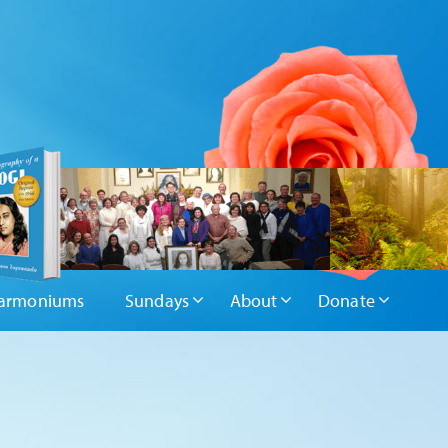
armoniums
Sundays
About
Donate