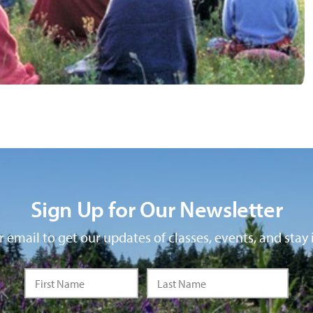
Sign Up for Our Newsletter
 email to get our updates of classes, events, and stay 