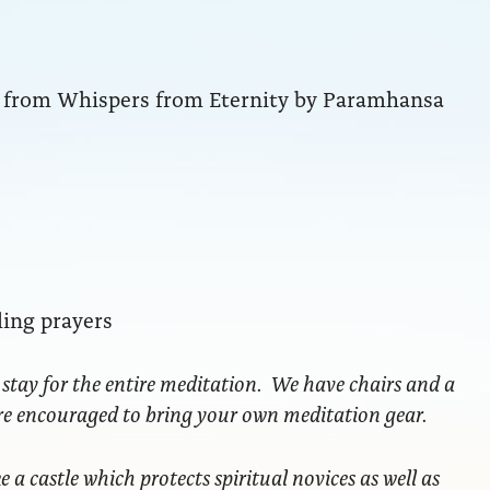
ng from Whispers from Eternity by Paramhansa
ling prayers
 stay for the entire meditation. We have chairs and a
are encouraged to bring your own meditation gear.
ke a castle which protects spiritual novices as well as