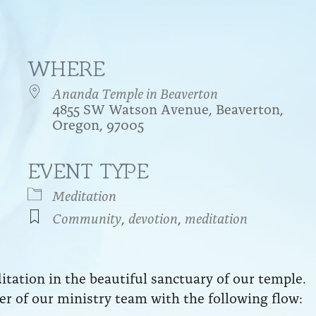
WHERE
Ananda Temple in Beaverton
4855 SW Watson Avenue, Beaverton,
Oregon, 97005
EVENT TYPE
endar
iCalendar
Office 365
Meditation
Community
,
devotion
,
meditation
ation in the beautiful sanctuary of our temple.
r of our ministry team with the following flow: