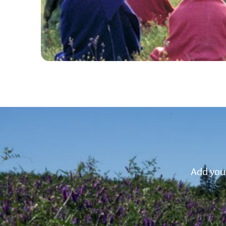
Add your