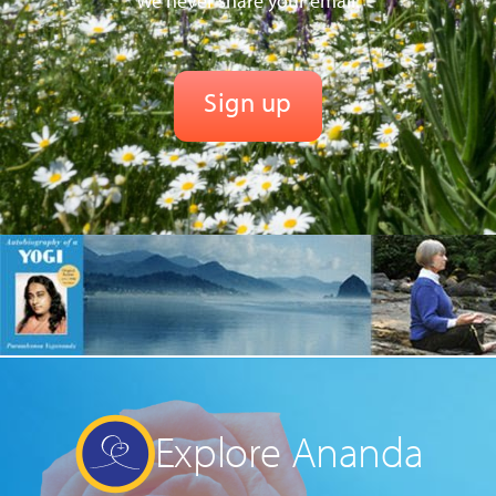
We never share your email.
Explore Ananda