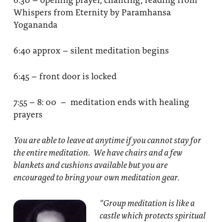
Whispers from Eternity by Paramhansa
Yogananda
6:40 approx – silent meditation begins
6:45 – front door is locked
7:55 – 8: 00 – meditation ends with healing
prayers
You are able to leave at anytime if you cannot stay for
the entire meditation. We have chairs and a few
blankets and cushions available but you are
encouraged to bring your own meditation gear.
“Group meditation
is like a
castle which protects spiritual