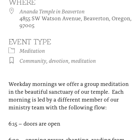
WHERE
About
Fire Ceremony and Purification Ceremony
Ananda Temple in Beaverton
4855 SW Watson Avenue, Beaverton, Oregon,
Donate
Contact Us
Festival of Light
97005
Yogananda Community Fund
Our Ministry Team and Staff
Healing Prayer Ministry
EVENT TYPE
Be a part of Ananda Sangha
Meditation
Community
,
devotion
,
meditation
Our logo: Joy is Within You
Support Ananda
Weekday mornings we offer a group meditation
in the beautiful sanctuary of our temple. Each
morning is led by a different member of our
ministry team with the following flow:
6:15 – doors are open
6:30 – opening prayer, chanting, reading from