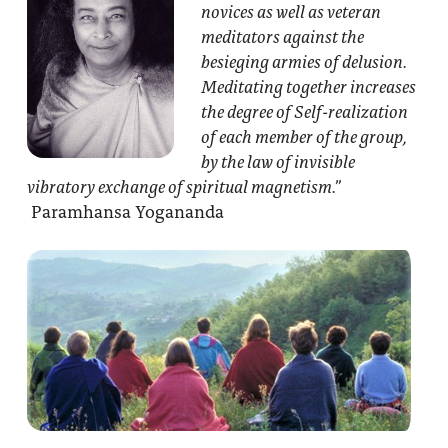
novices as well as veteran
meditators against the
besieging armies of delusion.
Meditating together increases
the degree of Self-realization
of each member of the group,
by the law of invisible
vibratory exchange of spiritual magnetism.”
Paramhansa Yogananda