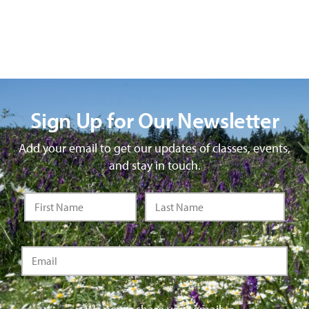
Sign Up for Our Newsletter
Add your email to get our updates of classes, events,
and stay in touch.