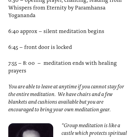
Whispers from Eternity by Paramhansa
Yogananda
6:40 approx – silent meditation begins
6:45 – front door is locked
7:55 – 8: 00 – meditation ends with healing
prayers
You are able to leave at anytime if you cannot stay for
the entire meditation. We have chairs and a few
blankets and cushions available but you are
encouraged to bring your own meditation gear.
“Group meditation
is like a
castle which protects spiritual