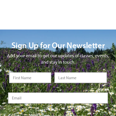
Sign Up for Our Newsletter
Add your email to get our updates of classes, events,
and stay in touch.