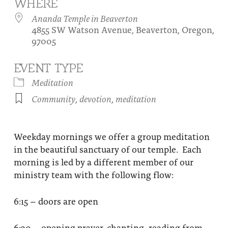
WHERE
About
Fire Ceremony and Purification Ceremony
Ananda Temple in Beaverton
4855 SW Watson Avenue, Beaverton, Oregon,
Donate
Contact Us
Festival of Light
97005
Yogananda Community Fund
Our Ministry Team and Staff
Healing Prayer Ministry
EVENT TYPE
Be a part of Ananda Sangha
Meditation
Community
,
devotion
,
meditation
Our logo: Joy is Within You
Support Ananda
Weekday mornings we offer a group meditation
in the beautiful sanctuary of our temple. Each
morning is led by a different member of our
ministry team with the following flow:
6:15 – doors are open
6:30 – opening prayer, chanting, reading from