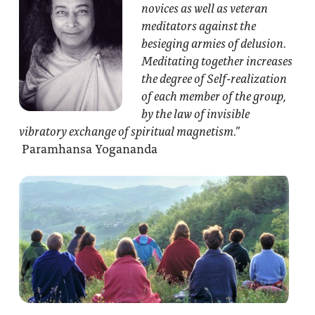
novices as well as veteran
meditators against the
besieging armies of delusion.
Meditating together increases
the degree of Self-realization
of each member of the group,
by the law of invisible
vibratory exchange of spiritual magnetism.”
Paramhansa Yogananda