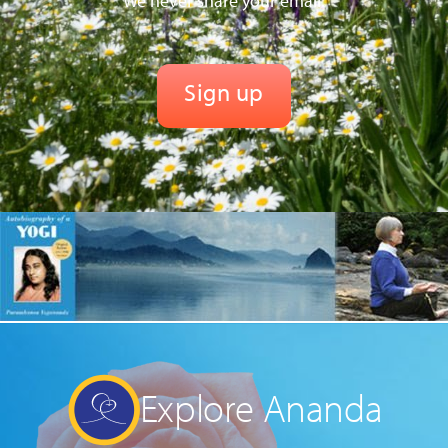
We never share your email.
Explore Ananda