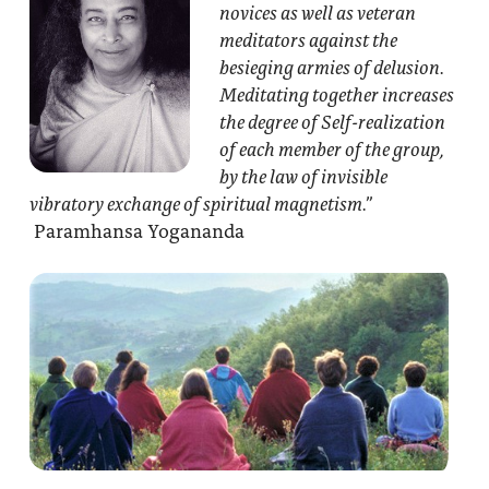
novices as well as veteran
meditators against the
besieging armies of delusion.
Meditating together increases
the degree of Self-realization
of each member of the group,
by the law of invisible
vibratory exchange of spiritual magnetism.”
Paramhansa Yogananda