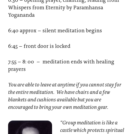
Whispers from Eternity by Paramhansa
Yogananda
6:40 approx – silent meditation begins
6:45 – front door is locked
7:55 – 8: 00 – meditation ends with healing
prayers
You are able to leave at anytime if you cannot stay for
the entire meditation. We have chairs and a few
blankets and cushions available but you are
encouraged to bring your own meditation gear.
“Group meditation
is like a
castle which protects spiritual