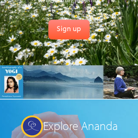
We never share your email.
Explore Ananda