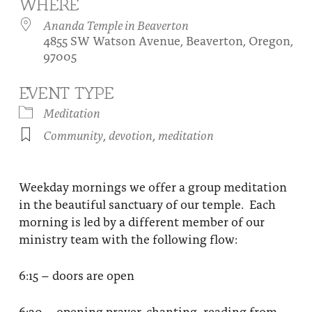
WHERE
About
Fire Ceremony and Purification Ceremony
Ananda Temple in Beaverton
4855 SW Watson Avenue, Beaverton, Oregon,
Donate
Contact Us
Festival of Light
97005
Yogananda Community Fund
Our Ministry Team and Staff
Healing Prayer Ministry
EVENT TYPE
Be a part of Ananda Sangha
Meditation
Community
,
devotion
,
meditation
Our logo: Joy is Within You
Support Ananda
Weekday mornings we offer a group meditation
in the beautiful sanctuary of our temple. Each
morning is led by a different member of our
ministry team with the following flow:
6:15 – doors are open
6:30 – opening prayer, chanting, reading from