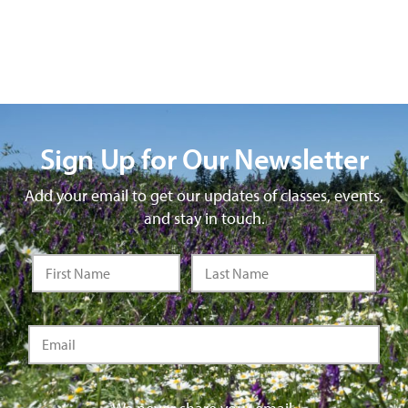
Sign Up for Our Newsletter
Add your email to get our updates of classes, events,
and stay in touch.