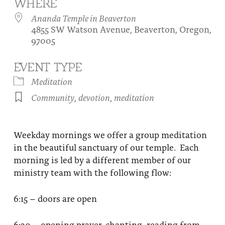
WHERE
About
Fire Ceremony and Purification Ceremony
Ananda Temple in Beaverton
4855 SW Watson Avenue, Beaverton, Oregon,
Donate
Contact Us
Festival of Light
97005
Yogananda Community Fund
Our Ministry Team and Staff
Healing Prayer Ministry
EVENT TYPE
Be a part of Ananda Sangha
Meditation
Community
,
devotion
,
meditation
Our logo: Joy is Within You
Support Ananda
Weekday mornings we offer a group meditation
in the beautiful sanctuary of our temple. Each
morning is led by a different member of our
ministry team with the following flow:
6:15 – doors are open
6:30 – opening prayer, chanting, reading from