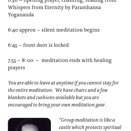
Whispers from Eternity by Paramhansa
Yogananda
6:40 approx – silent meditation begins
6:45 – front door is locked
7:55 – 8: 00 – meditation ends with healing
prayers
You are able to leave at anytime if you cannot stay for
the entire meditation. We have chairs and a few
blankets and cushions available but you are
encouraged to bring your own meditation gear.
“Group meditation
is like a
castle which protects spiritual