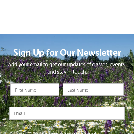
Sign Up for Our Newsletter
Add your email to get our updates of classes, events,
and stay in touch.