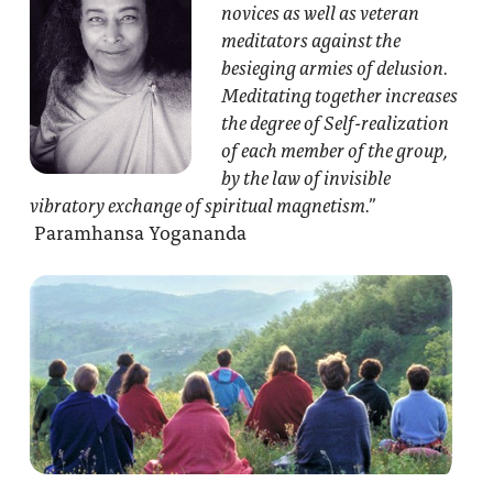
novices as well as veteran
meditators against the
besieging armies of delusion.
Meditating together increases
the degree of Self-realization
of each member of the group,
by the law of invisible
vibratory exchange of spiritual magnetism.”
Paramhansa Yogananda