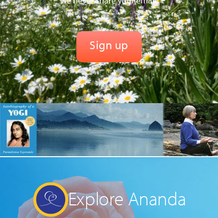
We never share your email.
Explore Ananda