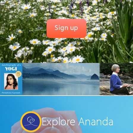
We never share your email.
Explore Ananda