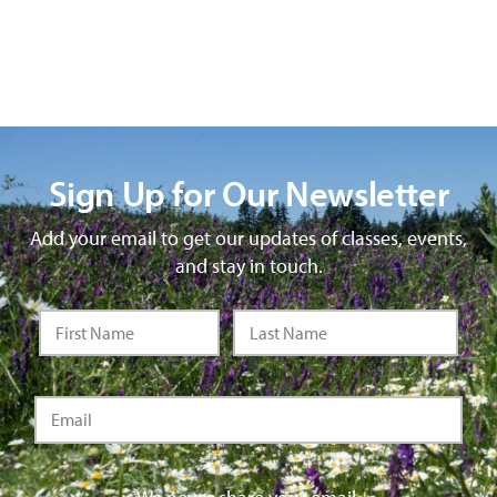
Sign Up for Our Newsletter
Add your email to get our updates of classes, events,
and stay in touch.