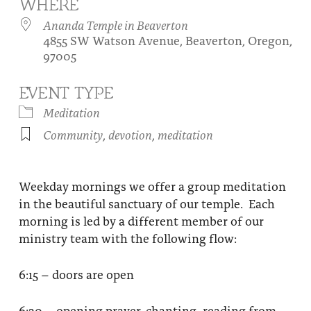
WHERE
About
Fire Ceremony and Purification Ceremony
Ananda Temple in Beaverton
4855 SW Watson Avenue, Beaverton, Oregon,
Donate
Contact Us
Festival of Light
97005
Yogananda Community Fund
Our Ministry Team and Staff
Healing Prayer Ministry
EVENT TYPE
Be a part of Ananda Sangha
Meditation
Community
,
devotion
,
meditation
Our logo: Joy is Within You
Support Ananda
Weekday mornings we offer a group meditation
in the beautiful sanctuary of our temple. Each
morning is led by a different member of our
ministry team with the following flow:
6:15 – doors are open
6:30 – opening prayer, chanting, reading from