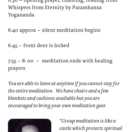
Whispers from Eternity by Paramhansa
Yogananda
6:40 approx – silent meditation begins
6:45 – front door is locked
7:55 – 8: 00 – meditation ends with healing
prayers
You are able to leave at anytime if you cannot stay for
the entire meditation. We have chairs and a few
blankets and cushions available but you are
encouraged to bring your own meditation gear.
“Group meditation
is like a
castle which protects spiritual