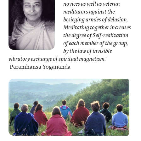
novices as well as veteran
meditators against the
besieging armies of delusion.
Meditating together increases
the degree of Self-realization
of each member of the group,
by the law of invisible
vibratory exchange of spiritual magnetism.”
Paramhansa Yogananda