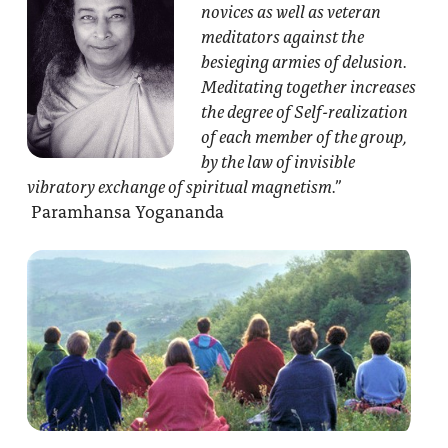
novices as well as veteran
meditators against the
besieging armies of delusion.
Meditating together increases
the degree of Self-realization
of each member of the group,
by the law of invisible
vibratory exchange of spiritual magnetism.”
Paramhansa Yogananda