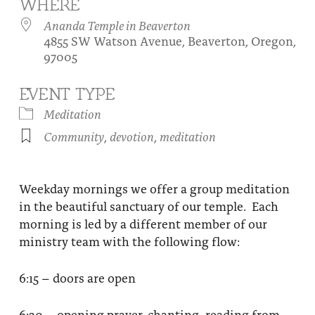
WHERE
About
Fire Ceremony and Purification Ceremony
Ananda Temple in Beaverton
4855 SW Watson Avenue, Beaverton, Oregon,
Donate
Contact Us
Festival of Light
97005
Yogananda Community Fund
Our Ministry Team and Staff
Healing Prayer Ministry
EVENT TYPE
Be a part of Ananda Sangha
Meditation
Community
,
devotion
,
meditation
Our logo: Joy is Within You
Support Ananda
Weekday mornings we offer a group meditation
in the beautiful sanctuary of our temple. Each
morning is led by a different member of our
ministry team with the following flow:
6:15 – doors are open
6:30 – opening prayer, chanting, reading from