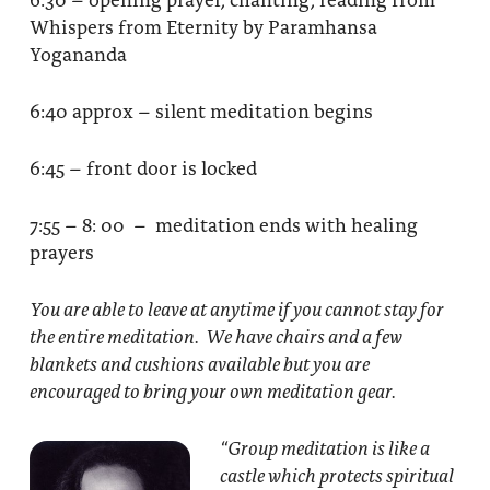
Whispers from Eternity by Paramhansa
Yogananda
6:40 approx – silent meditation begins
6:45 – front door is locked
7:55 – 8: 00 – meditation ends with healing
prayers
You are able to leave at anytime if you cannot stay for
the entire meditation. We have chairs and a few
blankets and cushions available but you are
encouraged to bring your own meditation gear.
“Group meditation
is like a
castle which protects spiritual