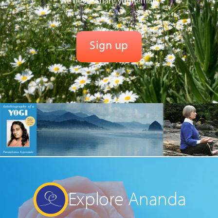
We never share your email.
Explore Ananda