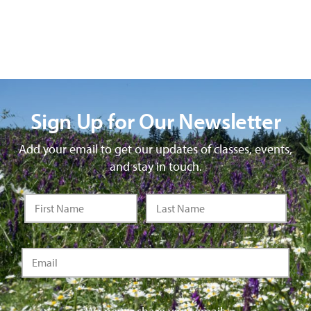
Sign Up for Our Newsletter
Add your email to get our updates of classes, events,
and stay in touch.