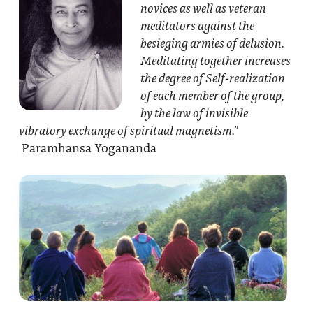
novices as well as veteran
meditators against the
besieging armies of delusion.
Meditating together increases
the degree of Self-realization
of each member of the group,
by the law of invisible
vibratory exchange of spiritual magnetism.”
Paramhansa Yogananda