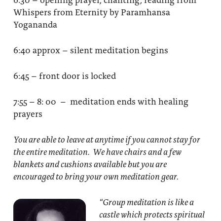
Whispers from Eternity by Paramhansa
Yogananda
6:40 approx – silent meditation begins
6:45 – front door is locked
7:55 – 8: 00 – meditation ends with healing
prayers
You are able to leave at anytime if you cannot stay for
the entire meditation. We have chairs and a few
blankets and cushions available but you are
encouraged to bring your own meditation gear.
“Group meditation
is like a
castle which protects spiritual