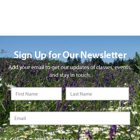
Sign Up for Our Newsletter
Add your email to get our updates of classes, events,
and stay in touch.