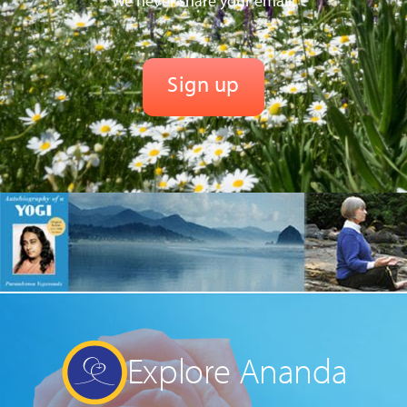
We never share your email.
Explore Ananda