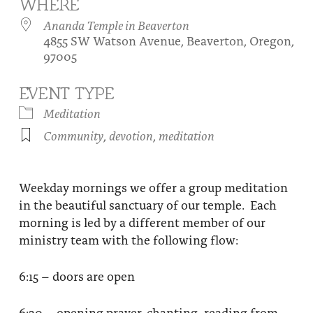
WHERE
About
Fire Ceremony and Purification Ceremony
Ananda Temple in Beaverton
4855 SW Watson Avenue, Beaverton, Oregon,
Donate
Contact Us
Festival of Light
97005
Yogananda Community Fund
Our Ministry Team and Staff
Healing Prayer Ministry
EVENT TYPE
Be a part of Ananda Sangha
Meditation
Community
,
devotion
,
meditation
Our logo: Joy is Within You
Support Ananda
Weekday mornings we offer a group meditation
in the beautiful sanctuary of our temple. Each
morning is led by a different member of our
ministry team with the following flow:
6:15 – doors are open
6:30 – opening prayer, chanting, reading from