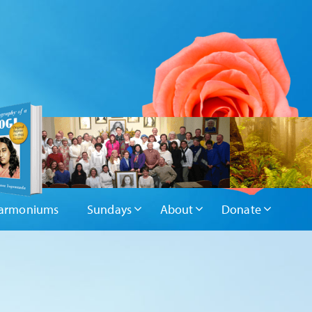
armoniums
Sundays
About
Donate