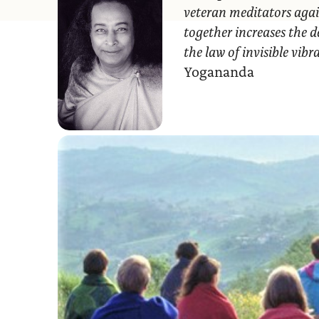
veteran meditators agai
together increases the d
the law of invisible vib
Yogananda