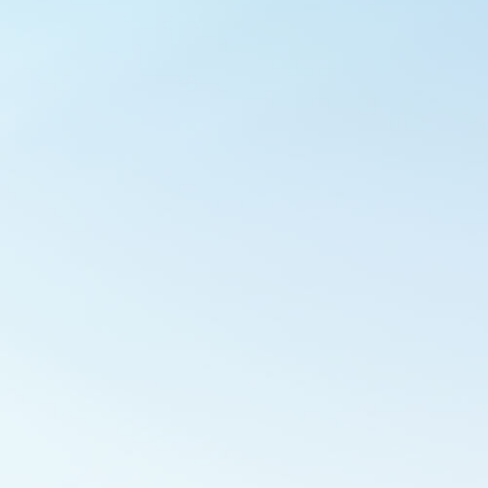
Outlook Live