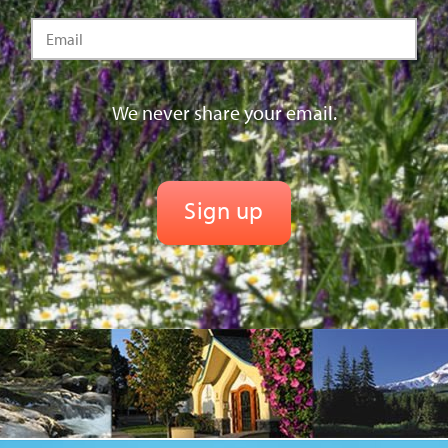
We never share your email.