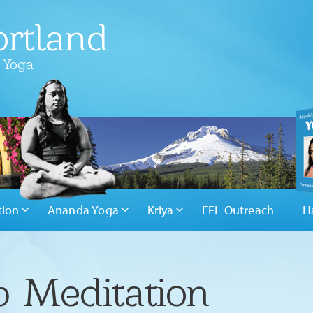
rtland
 Yoga
tion
Ananda Yoga
Kriya
EFL Outreach
H
 Meditation