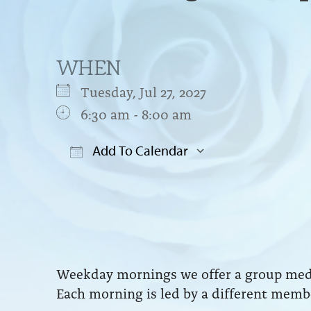
WHEN
Tuesday, Jul 27, 2027
6:30 am - 8:00 am
Add To Calendar
Download ICS
Google Cal
Weekday mornings we offer a group medit
Each morning is led by a different membe