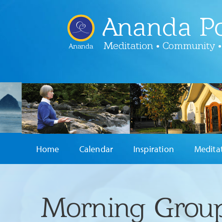
Ananda Po
Meditation • Community •
Ananda
Home
Calendar
Inspiration
Medita
Morning Group