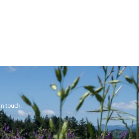
in touch.