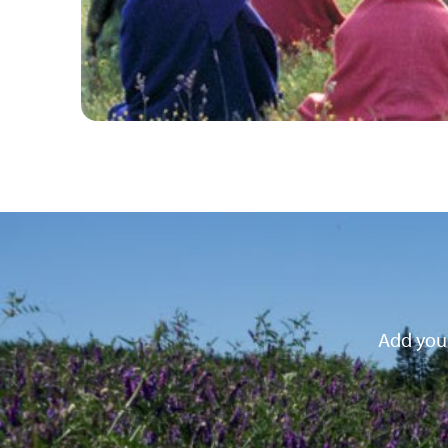
Add your