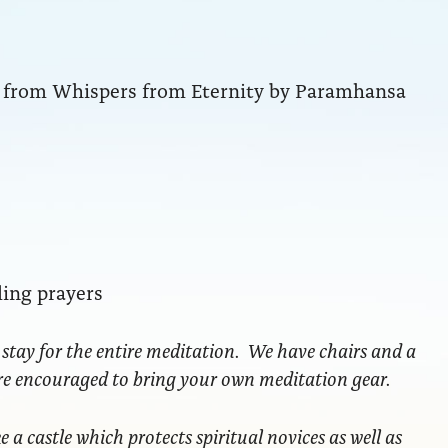
ng from Whispers from Eternity by Paramhansa
ling prayers
 stay for the entire meditation. We have chairs and a
are encouraged to bring your own meditation gear.
ke a castle which protects spiritual novices as well as