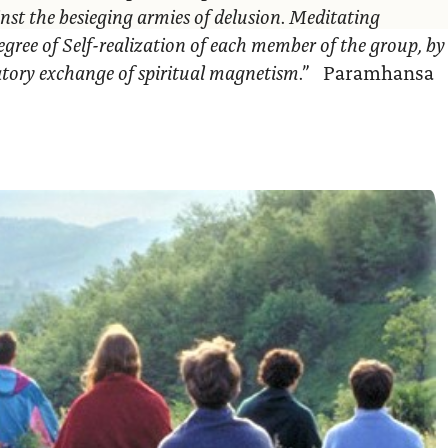
nst the besieging armies of delusion. Meditating
egree of Self-realization of each member of the group, by
ratory exchange of spiritual magnetism.”
Paramhansa