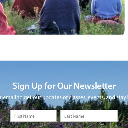
Sign Up for Our Newsletter
 email to get our updates of classes, events, and stay 