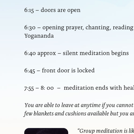
6:15 – doors are open
6:30 – opening prayer, chanting, readi
Yogananda
6:40 approx – silent meditation begins
6:45 – front door is locked
7:55 – 8: 00 – meditation ends with hea
You are able to leave at anytime if you cannot
few blankets and cushions available but you 
“Group meditation
is li