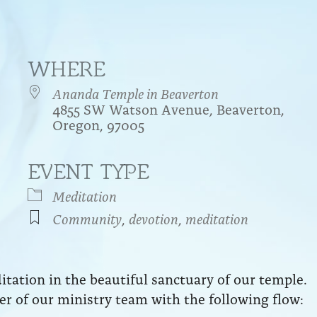
WHERE
Ananda Temple in Beaverton
4855 SW Watson Avenue, Beaverton,
Oregon, 97005
EVENT TYPE
endar
iCalendar
Office 365
Meditation
Community
,
devotion
,
meditation
ation in the beautiful sanctuary of our temple.
r of our ministry team with the following flow: