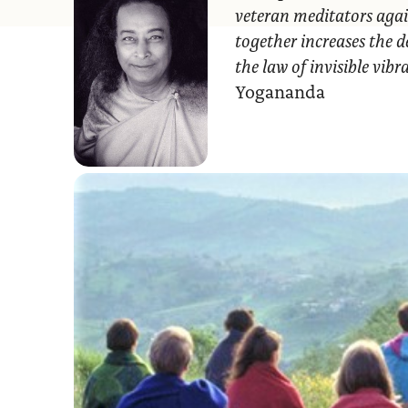
veteran meditators agai
together increases the d
the law of invisible vib
Yogananda