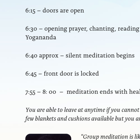
6:15 – doors are open
6:30 – opening prayer, chanting, readi
Yogananda
6:40 approx – silent meditation begins
6:45 – front door is locked
7:55 – 8: 00 – meditation ends with hea
You are able to leave at anytime if you cannot
few blankets and cushions available but you 
“Group meditation
is li