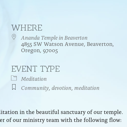
WHERE
Ananda Temple in Beaverton
4855 SW Watson Avenue, Beaverton,
Oregon, 97005
EVENT TYPE
endar
iCalendar
Office 365
Meditation
Community
,
devotion
,
meditation
ation in the beautiful sanctuary of our temple.
r of our ministry team with the following flow: