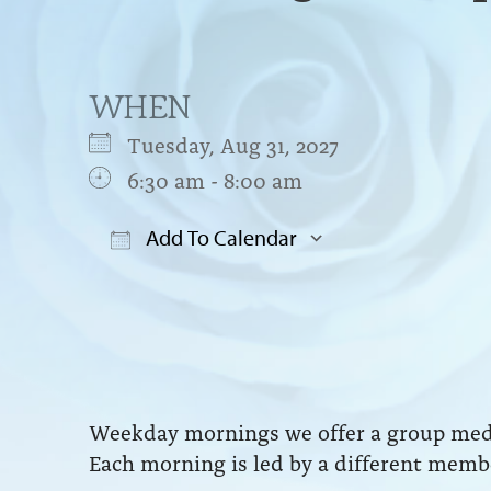
WHEN
Tuesday, Aug 31, 2027
6:30 am - 8:00 am
Add To Calendar
Download ICS
Google Cal
Weekday mornings we offer a group medit
Each morning is led by a different membe