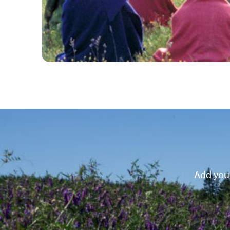
Add your