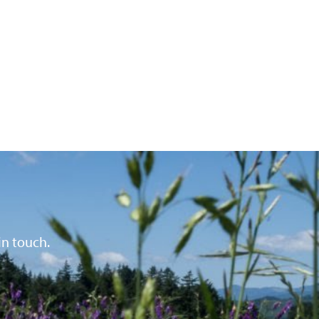
in touch.