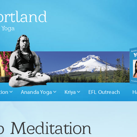
rtland
 Yoga
tion
Ananda Yoga
Kriya
EFL Outreach
H
 Meditation