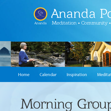
Ananda Po
Meditation • Community •
Ananda
Home
Calendar
Inspiration
Medita
Morning Group