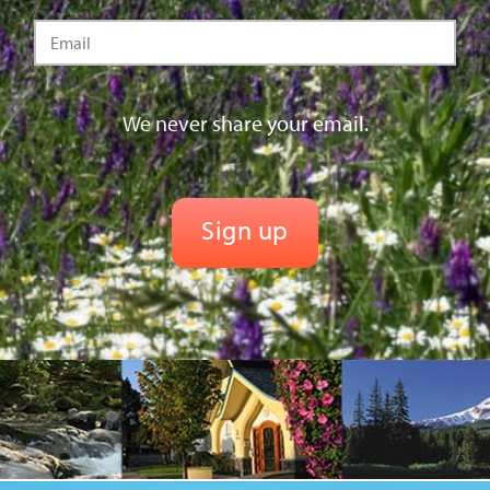
We never share your email.