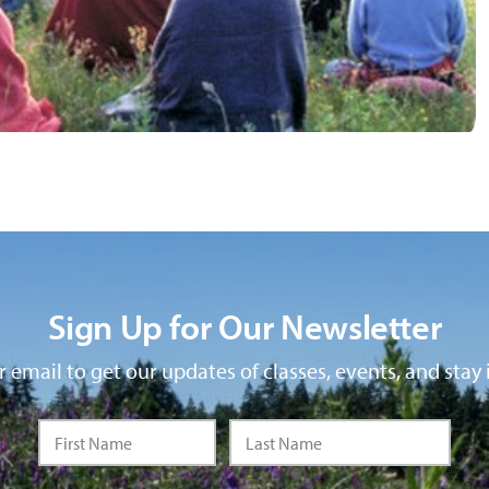
Sign Up for Our Newsletter
 email to get our updates of classes, events, and stay 