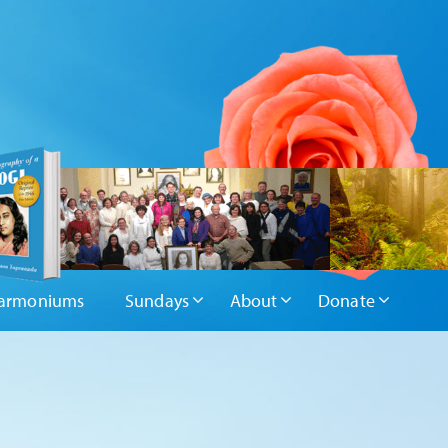
armoniums
Sundays
About
Donate