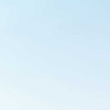
Outlook Live