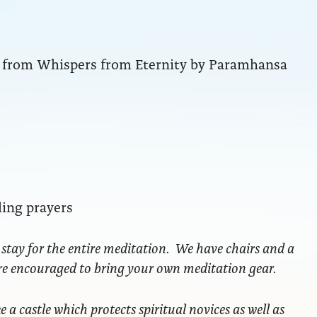
ng from Whispers from Eternity by Paramhansa
ling prayers
 stay for the entire meditation. We have chairs and a
are encouraged to bring your own meditation gear.
ke a castle which protects spiritual novices as well as