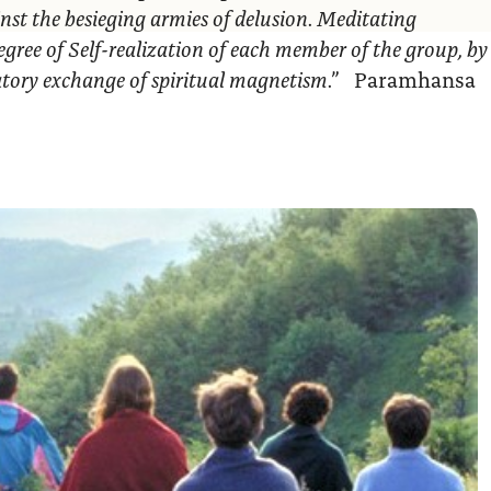
nst the besieging armies of delusion. Meditating
egree of Self-realization of each member of the group, by
ratory exchange of spiritual magnetism.”
Paramhansa