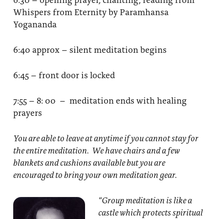
Whispers from Eternity by Paramhansa
Yogananda
6:40 approx – silent meditation begins
6:45 – front door is locked
7:55 – 8: 00 – meditation ends with healing
prayers
You are able to leave at anytime if you cannot stay for
the entire meditation. We have chairs and a few
blankets and cushions available but you are
encouraged to bring your own meditation gear.
“Group meditation
is like a
castle which protects spiritual