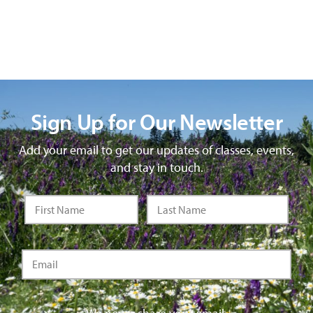
Sign Up for Our Newsletter
Add your email to get our updates of classes, events,
and stay in touch.