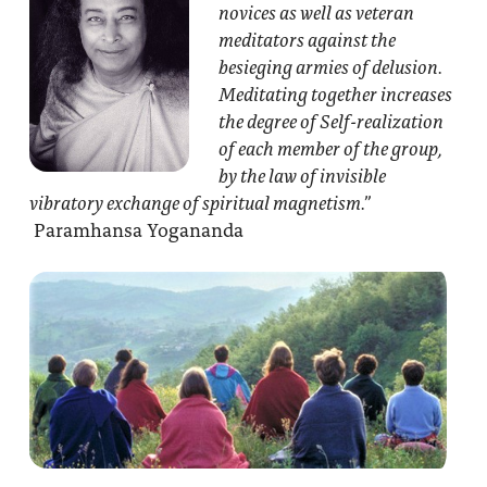
novices as well as veteran
meditators against the
besieging armies of delusion.
Meditating together increases
the degree of Self-realization
of each member of the group,
by the law of invisible
vibratory exchange of spiritual magnetism.”
Paramhansa Yogananda