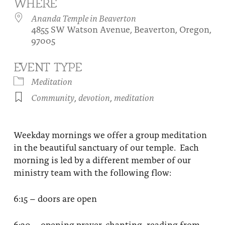
WHERE
About
Fire Ceremony and Purification Ceremony
Ananda Temple in Beaverton
4855 SW Watson Avenue, Beaverton, Oregon,
Donate
Contact Us
Festival of Light
97005
Yogananda Community Fund
Our Ministry Team and Staff
Healing Prayer Ministry
EVENT TYPE
Be a part of Ananda Sangha
Meditation
Community
,
devotion
,
meditation
Our logo: Joy is Within You
Support Ananda
Weekday mornings we offer a group meditation
in the beautiful sanctuary of our temple. Each
morning is led by a different member of our
ministry team with the following flow:
6:15 – doors are open
6:30 – opening prayer, chanting, reading from