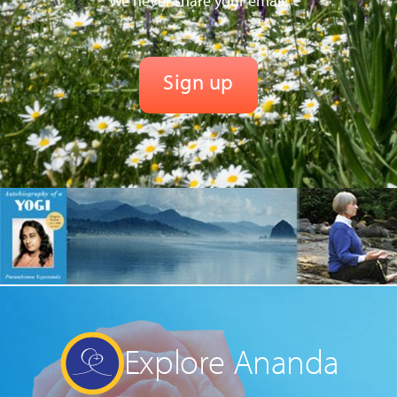
We never share your email.
Explore Ananda