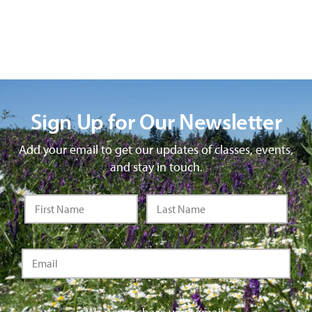
Sign Up for Our Newsletter
Add your email to get our updates of classes, events,
and stay in touch.