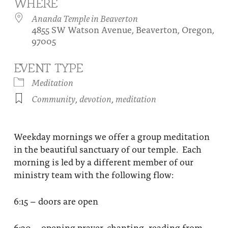
WHERE
About
Fire Ceremony and Purification Ceremony
Ananda Temple in Beaverton
4855 SW Watson Avenue, Beaverton, Oregon,
Donate
Contact Us
Festival of Light
97005
Yogananda Community Fund
Our Ministry Team and Staff
Healing Prayer Ministry
EVENT TYPE
Be a part of Ananda Sangha
Meditation
Community
,
devotion
,
meditation
Our logo: Joy is Within You
Support Ananda
Weekday mornings we offer a group meditation
in the beautiful sanctuary of our temple. Each
morning is led by a different member of our
ministry team with the following flow:
6:15 – doors are open
6:30 – opening prayer, chanting, reading from