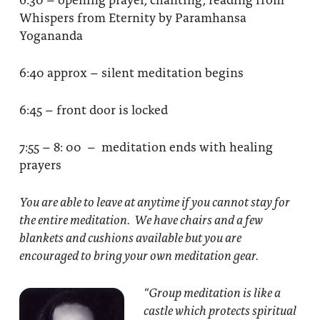
Whispers from Eternity by Paramhansa
Yogananda
6:40 approx – silent meditation begins
6:45 – front door is locked
7:55 – 8: 00 – meditation ends with healing
prayers
You are able to leave at anytime if you cannot stay for
the entire meditation. We have chairs and a few
blankets and cushions available but you are
encouraged to bring your own meditation gear.
“Group meditation
is like a
castle which protects spiritual