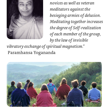
novices as well as veteran
meditators against the
besieging armies of delusion.
Meditating together increases
the degree of Self-realization
of each member of the group,
by the law of invisible
vibratory exchange of spiritual magnetism.”
Paramhansa Yogananda