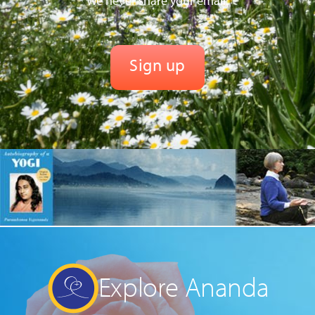
We never share your email.
Explore Ananda