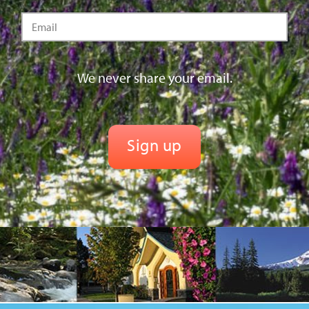
We never share your email.