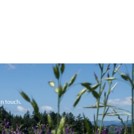
in touch.