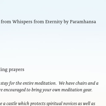
ng from Whispers from Eternity by Paramhansa
ling prayers
 stay for the entire meditation. We have chairs and a
are encouraged to bring your own meditation gear.
ke a castle which protects spiritual novices as well as