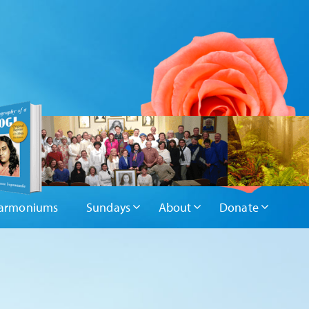
armoniums
Sundays
About
Donate