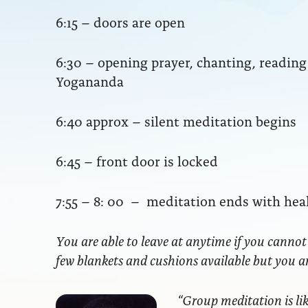
6:15 – doors are open
6:30 – opening prayer, chanting, readi
Yogananda
6:40 approx – silent meditation begins
6:45 – front door is locked
7:55 – 8: 00 – meditation ends with hea
You are able to leave at anytime if you cannot
few blankets and cushions available but you 
“Group meditation
is li