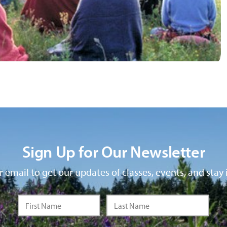
Sign Up for Our Newsletter
 email to get our updates of classes, events, and stay 