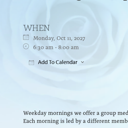
WHEN
Monday, Oct 11, 2027
6:30 am - 8:00 am
Add To Calendar
Download ICS
Google Cal
Weekday mornings we offer a group medit
Each morning is led by a different membe