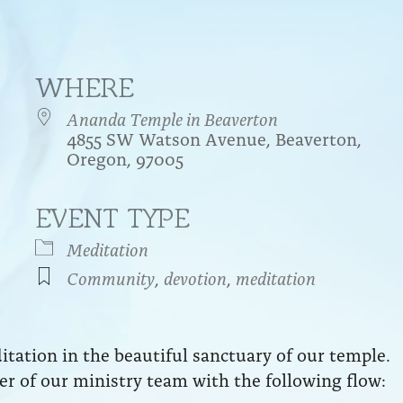
WHERE
Ananda Temple in Beaverton
4855 SW Watson Avenue, Beaverton,
Oregon, 97005
EVENT TYPE
endar
iCalendar
Office 365
Meditation
Community
,
devotion
,
meditation
ation in the beautiful sanctuary of our temple.
r of our ministry team with the following flow: