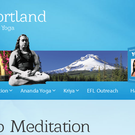
rtland
 Yoga
tion
Ananda Yoga
Kriya
EFL Outreach
H
 Meditation