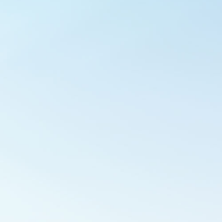
Outlook Live