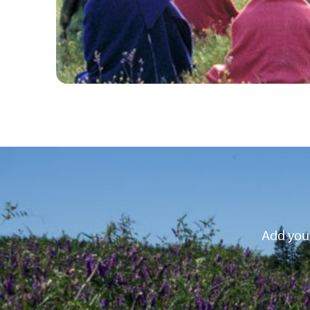
Add your