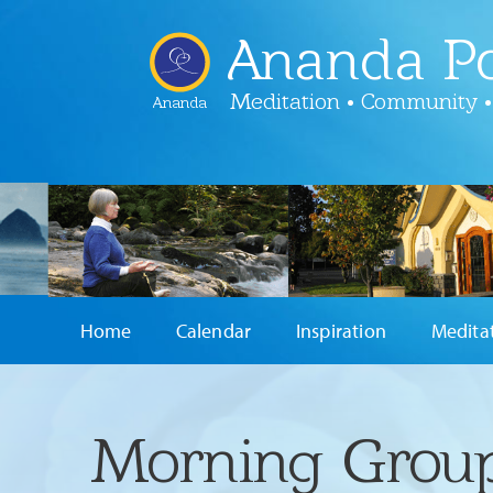
Ananda Po
Meditation • Community •
Ananda
Home
Calendar
Inspiration
Medita
Morning Group