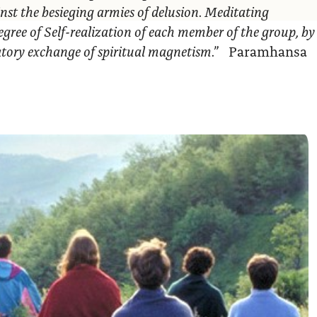
nst the besieging armies of delusion. Meditating
egree of Self-realization of each member of the group, by
ratory exchange of spiritual magnetism.”
Paramhansa