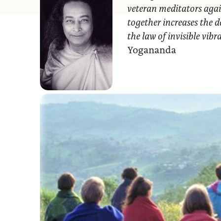
veteran meditators agai
together increases the d
the law of invisible vib
Yogananda