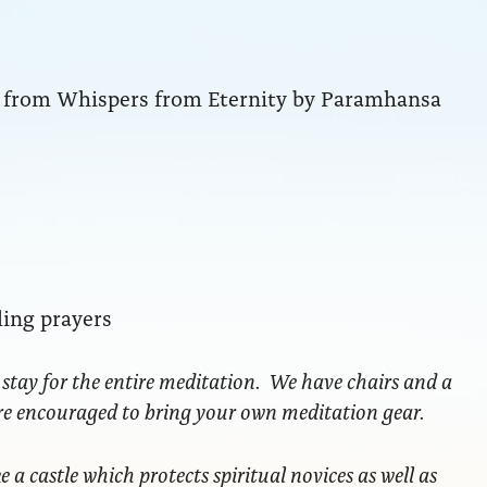
ng from Whispers from Eternity by Paramhansa
ling prayers
 stay for the entire meditation. We have chairs and a
are encouraged to bring your own meditation gear.
ke a castle which protects spiritual novices as well as