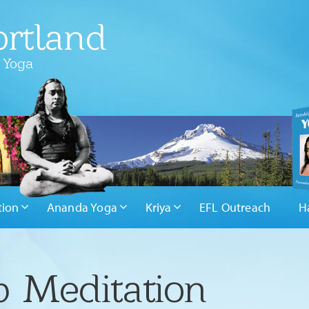
rtland
 Yoga
tion
Ananda Yoga
Kriya
EFL Outreach
H
 Meditation