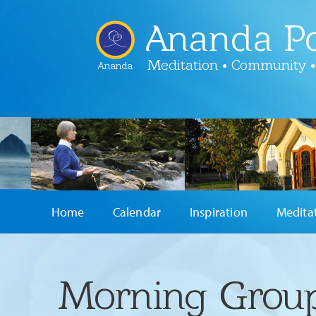
Ananda Po
Meditation • Community •
Ananda
Home
Calendar
Inspiration
Medita
Morning Group