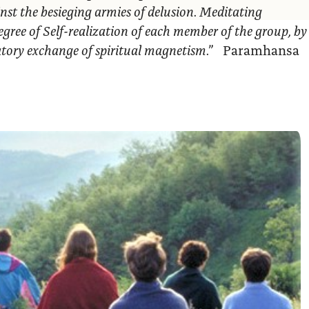
nst the besieging armies of delusion. Meditating
egree of Self-realization of each member of the group, by
ratory exchange of spiritual magnetism.”
Paramhansa