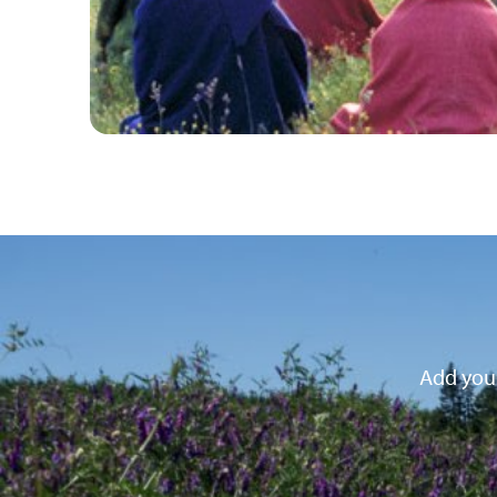
Add your