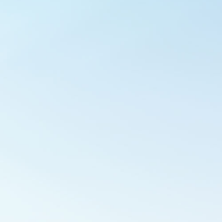
Outlook Live