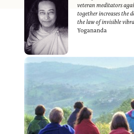
veteran meditators agai
together increases the d
the law of invisible vib
Yogananda