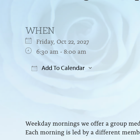
WHEN
Friday, Oct 22, 2027
6:30 am - 8:00 am
Add To Calendar
Download ICS
Google Cal
Weekday mornings we offer a group medit
Each morning is led by a different membe