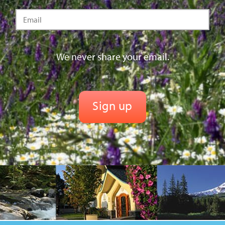
We never share your email.