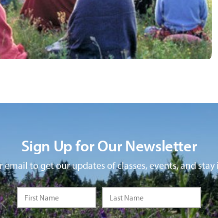
Sign Up for Our Newsletter
 email to get our updates of classes, events, and stay 