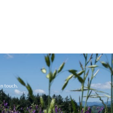
in touch.