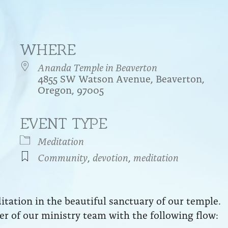
WHERE
Ananda Temple in Beaverton
4855 SW Watson Avenue, Beaverton,
Oregon, 97005
EVENT TYPE
endar
iCalendar
Office 365
Meditation
Community
,
devotion
,
meditation
ation in the beautiful sanctuary of our temple.
r of our ministry team with the following flow: