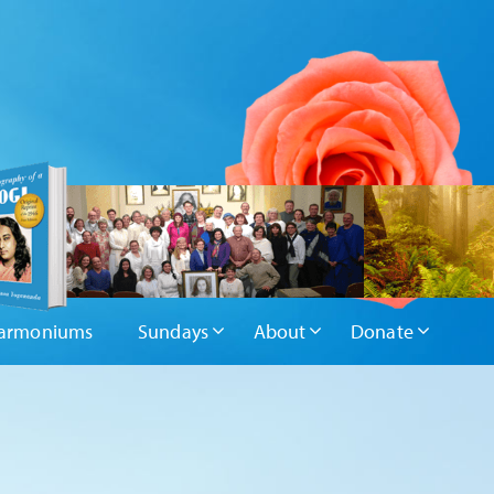
armoniums
Sundays
About
Donate