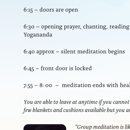
6:15 – doors are open
6:30 – opening prayer, chanting, readi
Yogananda
6:40 approx – silent meditation begins
6:45 – front door is locked
7:55 – 8: 00 – meditation ends with hea
You are able to leave at anytime if you cannot
few blankets and cushions available but you 
“Group meditation
is li