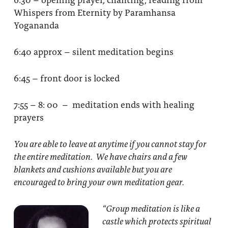
Whispers from Eternity by Paramhansa
Yogananda
6:40 approx – silent meditation begins
6:45 – front door is locked
7:55 – 8: 00 – meditation ends with healing
prayers
You are able to leave at anytime if you cannot stay for
the entire meditation. We have chairs and a few
blankets and cushions available but you are
encouraged to bring your own meditation gear.
“Group meditation
is like a
castle which protects spiritual