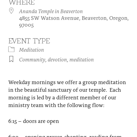
WHERE
About
Fire Ceremony and Purification Ceremony
Ananda Temple in Beaverton
4855 SW Watson Avenue, Beaverton, Oregon,
Donate
Contact Us
Festival of Light
97005
Yogananda Community Fund
Our Ministry Team and Staff
Healing Prayer Ministry
EVENT TYPE
Be a part of Ananda Sangha
Meditation
Community
,
devotion
,
meditation
Our logo: Joy is Within You
Support Ananda
Weekday mornings we offer a group meditation
in the beautiful sanctuary of our temple. Each
morning is led by a different member of our
ministry team with the following flow:
6:15 – doors are open
6:30 – opening prayer, chanting, reading from