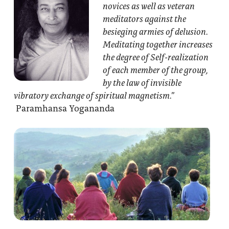
novices as well as veteran
meditators against the
besieging armies of delusion.
Meditating together increases
the degree of Self-realization
of each member of the group,
by the law of invisible
vibratory exchange of spiritual magnetism.”
Paramhansa Yogananda