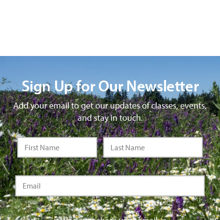
Sign Up for Our Newsletter
Add your email to get our updates of classes, events,
and stay in touch.