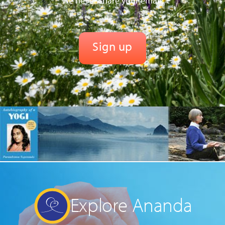
We never share your email.
Explore Ananda