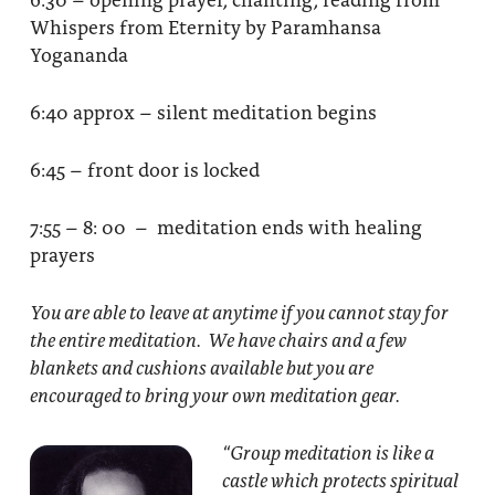
Whispers from Eternity by Paramhansa
Yogananda
6:40 approx – silent meditation begins
6:45 – front door is locked
7:55 – 8: 00 – meditation ends with healing
prayers
You are able to leave at anytime if you cannot stay for
the entire meditation. We have chairs and a few
blankets and cushions available but you are
encouraged to bring your own meditation gear.
“Group meditation
is like a
castle which protects spiritual