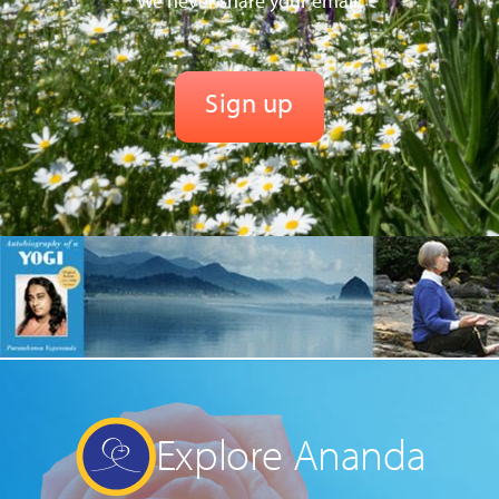
We never share your email.
Explore Ananda