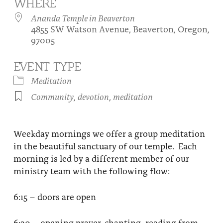
WHERE
About
Fire Ceremony and Purification Ceremony
Ananda Temple in Beaverton
4855 SW Watson Avenue, Beaverton, Oregon,
Donate
Contact Us
Festival of Light
97005
Yogananda Community Fund
Our Ministry Team and Staff
Healing Prayer Ministry
EVENT TYPE
Be a part of Ananda Sangha
Meditation
Community
,
devotion
,
meditation
Our logo: Joy is Within You
Support Ananda
Weekday mornings we offer a group meditation
in the beautiful sanctuary of our temple. Each
morning is led by a different member of our
ministry team with the following flow:
6:15 – doors are open
6:30 – opening prayer, chanting, reading from