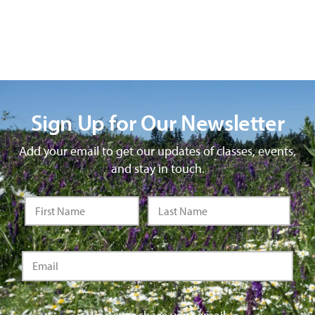
Sign Up for Our Newsletter
Add your email to get our updates of classes, events,
and stay in touch.