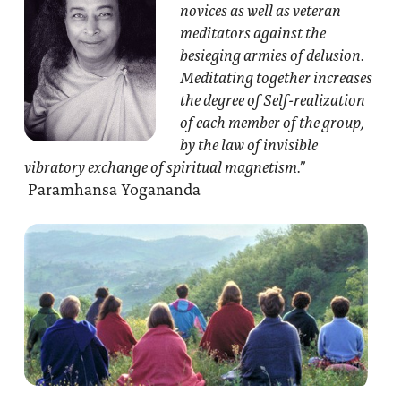
novices as well as veteran
meditators against the
besieging armies of delusion.
Meditating together increases
the degree of Self-realization
of each member of the group,
by the law of invisible
vibratory exchange of spiritual magnetism.”
Paramhansa Yogananda