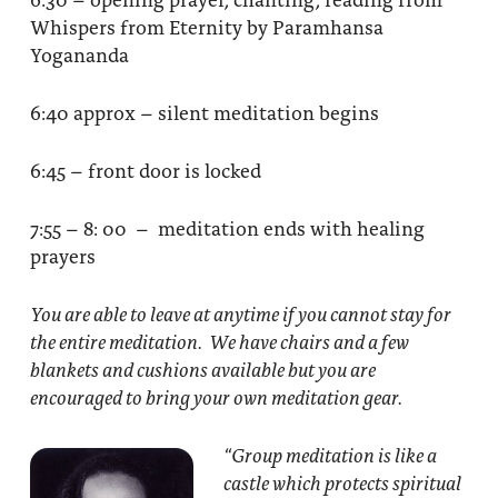
Whispers from Eternity by Paramhansa
Yogananda
6:40 approx – silent meditation begins
6:45 – front door is locked
7:55 – 8: 00 – meditation ends with healing
prayers
You are able to leave at anytime if you cannot stay for
the entire meditation. We have chairs and a few
blankets and cushions available but you are
encouraged to bring your own meditation gear.
“Group meditation
is like a
castle which protects spiritual