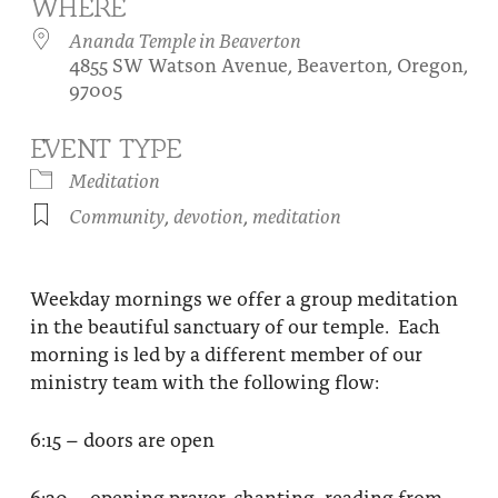
WHERE
About
Fire Ceremony and Purification Ceremony
Ananda Temple in Beaverton
4855 SW Watson Avenue, Beaverton, Oregon,
Donate
Contact Us
Festival of Light
97005
Yogananda Community Fund
Our Ministry Team and Staff
Healing Prayer Ministry
EVENT TYPE
Be a part of Ananda Sangha
Meditation
Community
,
devotion
,
meditation
Our logo: Joy is Within You
Support Ananda
Weekday mornings we offer a group meditation
in the beautiful sanctuary of our temple. Each
morning is led by a different member of our
ministry team with the following flow:
6:15 – doors are open
6:30 – opening prayer, chanting, reading from