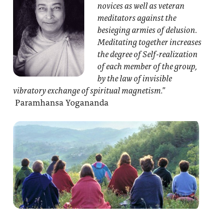
novices as well as veteran
meditators against the
besieging armies of delusion.
Meditating together increases
the degree of Self-realization
of each member of the group,
by the law of invisible
vibratory exchange of spiritual magnetism.”
Paramhansa Yogananda