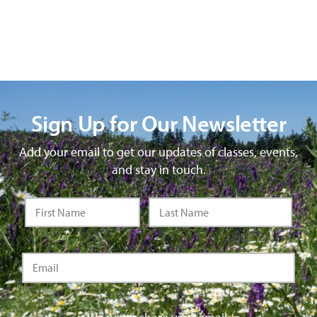
Sign Up for Our Newsletter
Add your email to get our updates of classes, events,
and stay in touch.