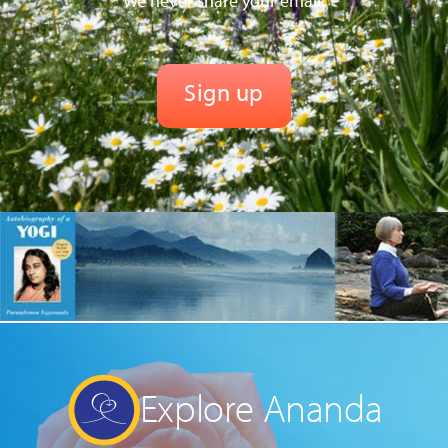
We never share your email.
Explore Ananda