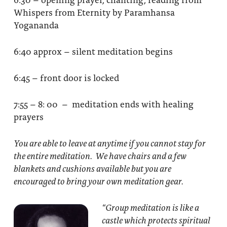
Whispers from Eternity by Paramhansa
Yogananda
6:40 approx – silent meditation begins
6:45 – front door is locked
7:55 – 8: 00 – meditation ends with healing
prayers
You are able to leave at anytime if you cannot stay for
the entire meditation. We have chairs and a few
blankets and cushions available but you are
encouraged to bring your own meditation gear.
“Group meditation
is like a
castle which protects spiritual