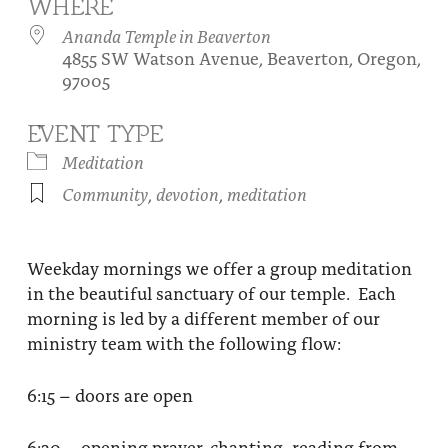
WHERE
About
Fire Ceremony and Purification Ceremony
Ananda Temple in Beaverton
4855 SW Watson Avenue, Beaverton, Oregon,
Donate
Contact Us
Festival of Light
97005
Yogananda Community Fund
Our Ministry Team and Staff
Healing Prayer Ministry
EVENT TYPE
Be a part of Ananda Sangha
Meditation
Community
,
devotion
,
meditation
Our logo: Joy is Within You
Support Ananda
Weekday mornings we offer a group meditation
in the beautiful sanctuary of our temple. Each
morning is led by a different member of our
ministry team with the following flow:
6:15 – doors are open
6:30 – opening prayer, chanting, reading from