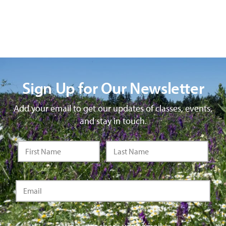
Sign Up for Our Newsletter
Add your email to get our updates of classes, events,
and stay in touch.