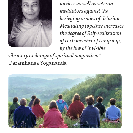
novices as well as veteran
meditators against the
besieging armies of delusion.
Meditating together increases
the degree of Self-realization
of each member of the group,
by the law of invisible
vibratory exchange of spiritual magnetism.”
Paramhansa Yogananda