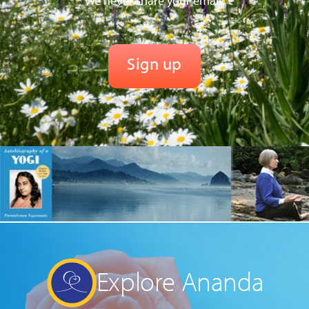
We never share your email.
Explore Ananda