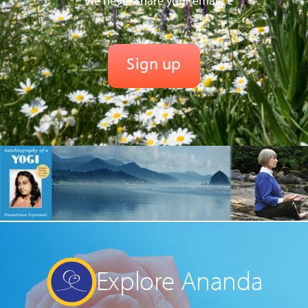
We never share your email.
Explore Ananda