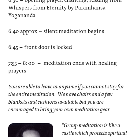
Whispers from Eternity by Paramhansa
Yogananda
6:40 approx – silent meditation begins
6:45 – front door is locked
7:55 – 8: 00 – meditation ends with healing
prayers
You are able to leave at anytime if you cannot stay for
the entire meditation. We have chairs and a few
blankets and cushions available but you are
encouraged to bring your own meditation gear.
“Group meditation
is like a
castle which protects spiritual