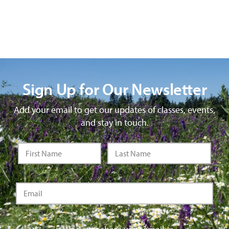
Sign Up for Our Newsletter
Add your email to get our updates of classes, events,
and stay in touch.