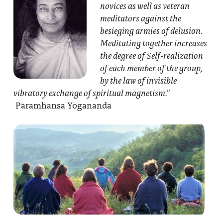
novices as well as veteran
meditators against the
besieging armies of delusion.
Meditating together increases
the degree of Self-realization
of each member of the group,
by the law of invisible
vibratory exchange of spiritual magnetism.”
Paramhansa Yogananda