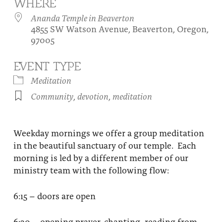
WHERE
About
Fire Ceremony and Purification Ceremony
Ananda Temple in Beaverton
4855 SW Watson Avenue, Beaverton, Oregon,
Donate
Contact Us
Festival of Light
97005
Yogananda Community Fund
Our Ministry Team and Staff
Healing Prayer Ministry
EVENT TYPE
Be a part of Ananda Sangha
Meditation
Community
,
devotion
,
meditation
Our logo: Joy is Within You
Support Ananda
Weekday mornings we offer a group meditation
in the beautiful sanctuary of our temple. Each
morning is led by a different member of our
ministry team with the following flow:
6:15 – doors are open
6:30 – opening prayer, chanting, reading from