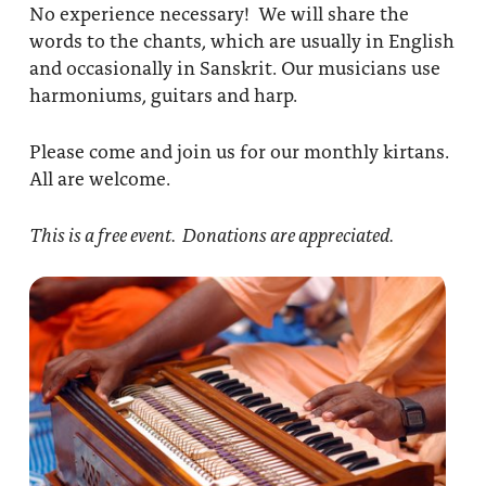
No experience necessary! We will share the
words to the chants, which are usually in English
and occasionally in Sanskrit. Our musicians use
harmoniums, guitars and harp.
Please come and join us for our monthly kirtans.
All are welcome.
This is a free event. Donations are appreciated.