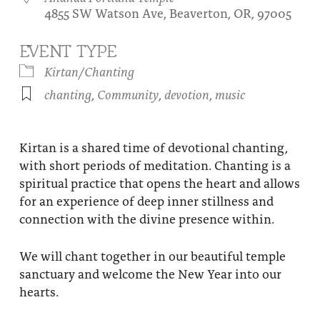
4855 SW Watson Ave, Beaverton, OR, 97005
About
Fire Ceremony and Purification Ceremony
Donate
Contact Us
EVENT TYPE
Festival of Light
Kirtan/Chanting
Yogananda Community Fund
Our Ministry Team and Staff
Healing Prayer Ministry
chanting
,
Community
,
devotion
,
music
Be a part of Ananda Sangha
Our logo: Joy is Within You
Kirtan is a shared time of devotional chanting,
with short periods of meditation. Chanting is a
Support Ananda
spiritual practice that opens the heart and allows
for an experience of deep inner stillness and
connection with the divine presence within.
We will chant together in our beautiful temple
sanctuary and welcome the New Year into our
hearts.