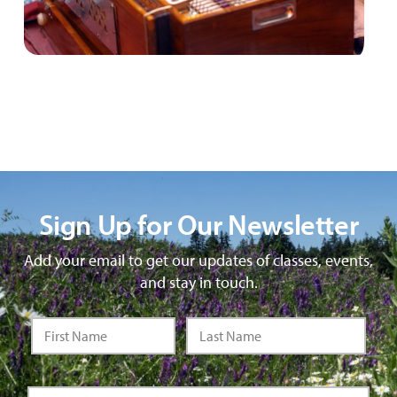
Sign Up for Our Newsletter
Add your email to get our updates of classes, events,
and stay in touch.