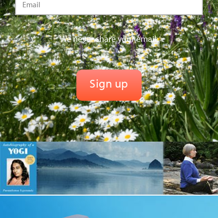
We never share your email.