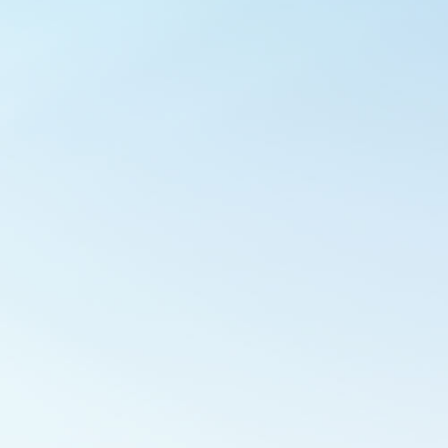
Outlook Live