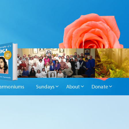
armoniums
Sundays
About
Donate