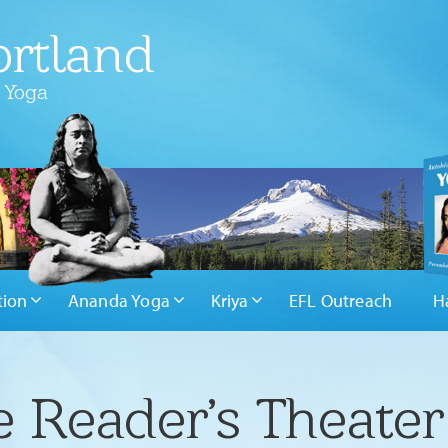
rtland
 Yoga
tion
Ananda Yoga
Kriya
EFL Outreach
H
Reader’s Theater