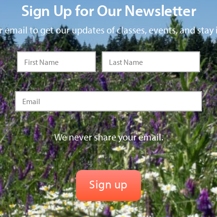
Sign Up for Our Newsletter
 email to get our updates of classes, events, and stay 
We never share your email.