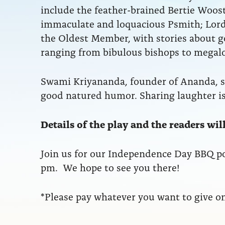
include the feather-brained Bertie Wooste
immaculate and loquacious Psmith; Lord
the Oldest Member, with stories about gol
ranging from bibulous bishops to mega
Swami Kriyananda, founder of Ananda, 
good natured humor. Sharing laughter is
Details of the play and the readers wi
Join us for our Independence Day BBQ p
pm. We hope to see you there!
*Please pay whatever you want to give on 