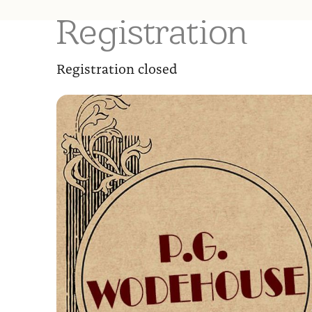
Registration
Registration closed