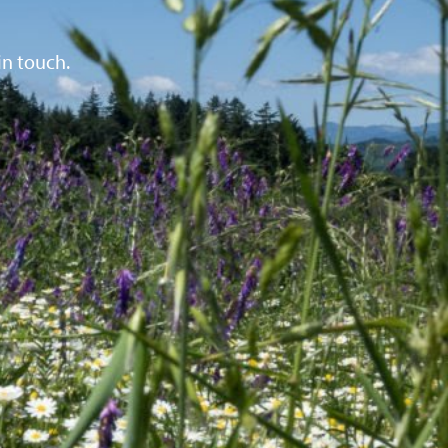
in touch.