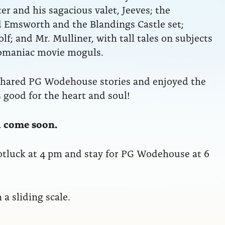
r and his sagacious valet, Jeeves; the
 Emsworth and the Blandings Castle set;
f; and Mr. Mulliner, with tall tales on subjects
lomaniac movie moguls.
shared PG Wodehouse stories and enjoyed the
 good for the heart and soul!
ll come soon.
otluck at 4 pm and stay for PG Wodehouse at 6
a sliding scale.