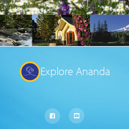
Explore Ananda