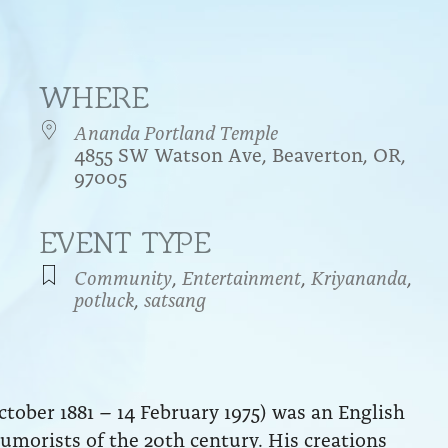
WHERE
Ananda Portland Temple
4855 SW Watson Ave, Beaverton, OR,
97005
EVENT TYPE
endar
iCalendar
Office 365
Community
,
Entertainment
,
Kriyananda
,
potluck
,
satsang
tober 1881 – 14 February 1975) was an English
umorists of the 20th century. His creations