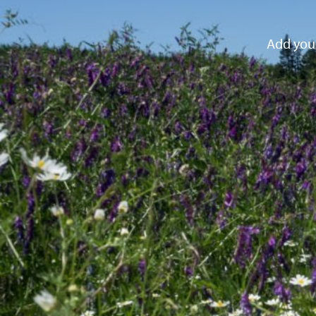
Add your