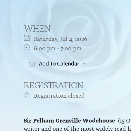
WHEN
Saturday, Jul 4, 2026
6:00 pm - 7:00 pm
Add To Calendar
Download ICS
Google Cal
REGISTRATION
Registration closed
Sir Pelham Grenville Wodehouse
(15 Oc
writer and one of the most widely read h