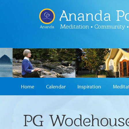
Ananda Po
Meditation • Community •
Ananda
Home
Calendar
Inspiration
Medita
PG Wodehouse 