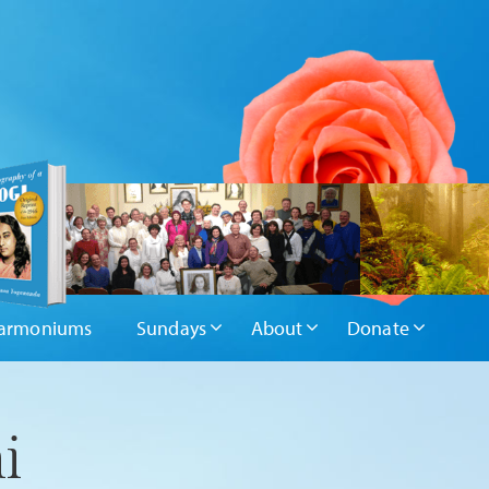
armoniums
Sundays
About
Donate
i