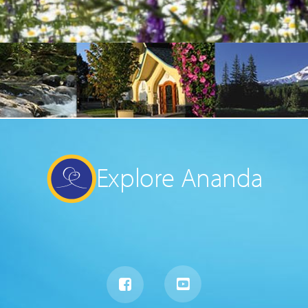
Explore Ananda