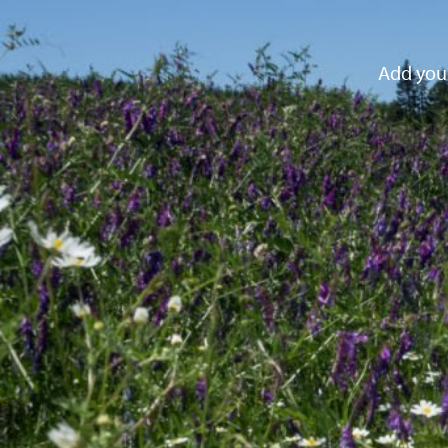
Add your