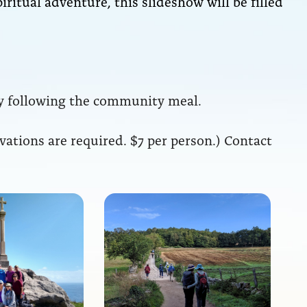
piritual adventure, this slideshow will be filled
 following the community meal.
rvations are required. $7 per person.) Contact