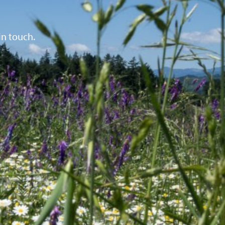
in touch.