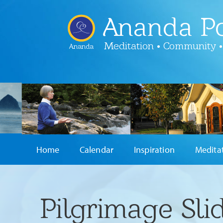
Ananda Po
Meditation • Community •
Ananda
Home
Calendar
Inspiration
Medita
Pilgrimage Sli