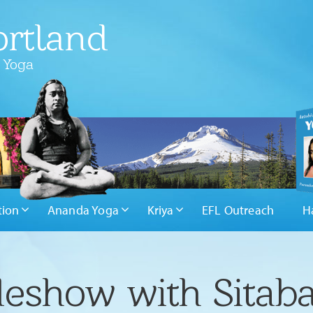
rtland
 Yoga
tion
Ananda Yoga
Kriya
EFL Outreach
H
deshow with Sitaba