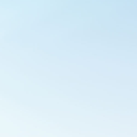
Outlook Live