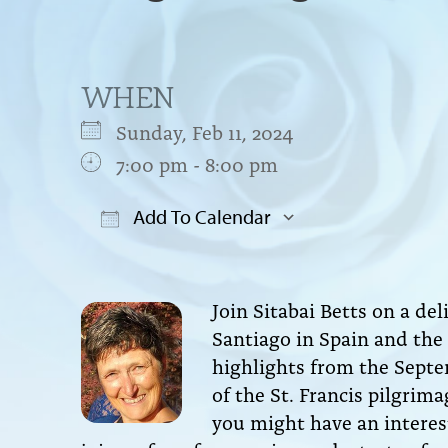
WHEN
Sunday, Feb 11, 2024
7:00 pm - 8:00 pm
Add To Calendar
Download ICS
Google Cal
Join Sitabai Betts on a de
Santiago in Spain and the S
highlights from the Septe
of the St. Francis pilgrim
you might have an interest