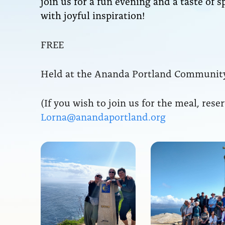
join us for a fun evening and a taste of s
with joyful inspiration!
FREE
Held at the Ananda Portland Community
(If you wish to join us for the meal, rese
Lorna@anandaportland.org