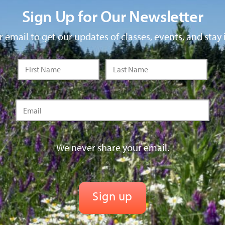
Sign Up for Our Newsletter
 email to get our updates of classes, events, and stay 
We never share your email.