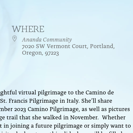
WHERE
Ananda Community
7020 SW Vermont Court, Portland,
Oregon, 97223
endar
iCalendar
Office 365
lightful virtual pilgrimage to the Camino de
t. Francis Pilgrimage in Italy. She’ll share
mber 2023 Camino Pilgrimage, as well as pictures
age trail that she walked in November.
Whether
 in joining a future pilgrimage or simply want to