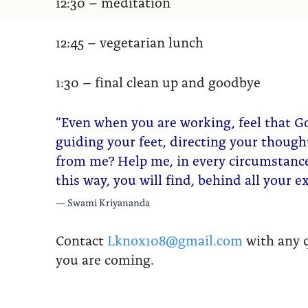
12:30 – meditation
12:45 – vegetarian lunch
1:30 – final clean up and goodbye
“Even when you are working, feel that G
guiding your feet, directing your thoug
from me? Help me, in every circumstance,
this way, you will find, behind all your 
Swami Kriyananda
Contact
Lknox108@gmail.com
with any q
you are coming.