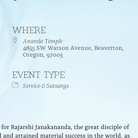
WHERE
Ananda Temple
4855 SW Watson Avenue, Beaverton,
Oregon, 97005
EVENT TYPE
endar
iCalendar
Office 365
Service & Satsangs
for Rajarshi Janakananda, the great disciple of
and attained material success in the world, as