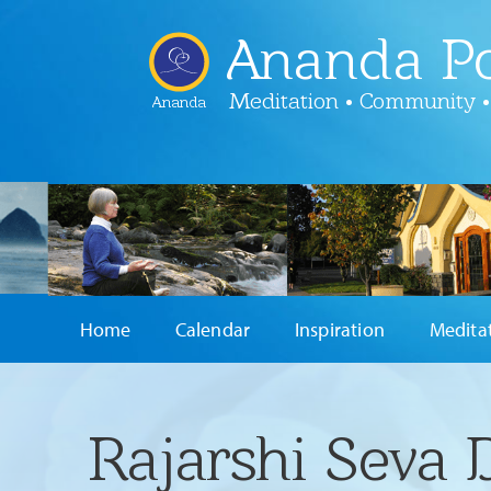
Ananda Po
Meditation • Community •
Ananda
Home
Calendar
Inspiration
Medita
Rajarshi Seva 