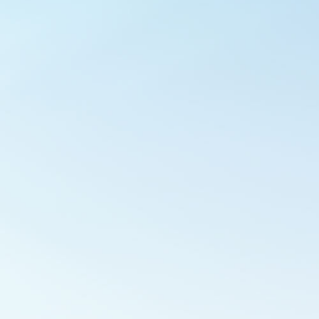
Outlook Live