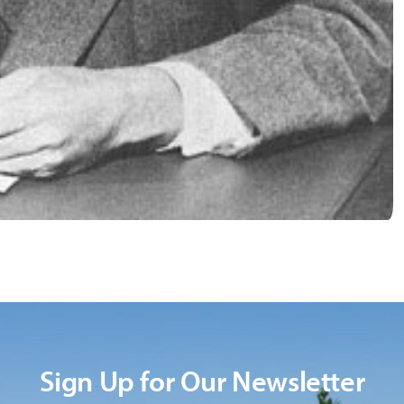
Sign Up for Our Newsletter