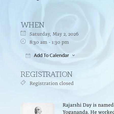
WHEN
Saturday, May 2, 2026
8:30 am - 1:30 pm
Add To Calendar
Download ICS
Google Cal
REGISTRATION
Registration closed
Rajarshi Day is named 
Yogananda. He worked 