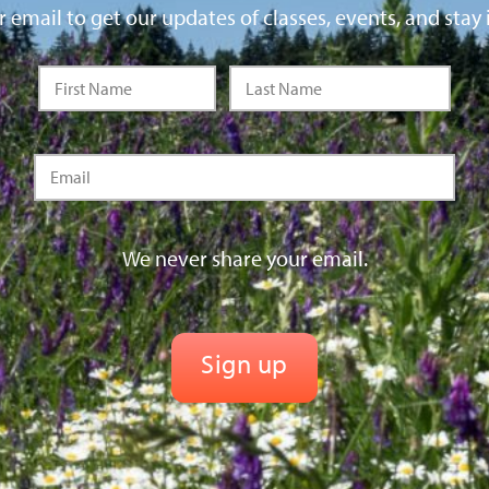
 email to get our updates of classes, events, and stay 
We never share your email.