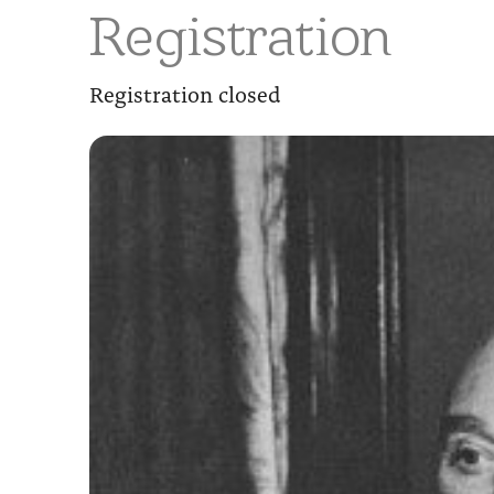
Registration
Registration closed