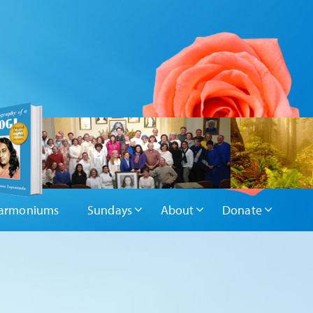
armoniums
Sundays
About
Donate