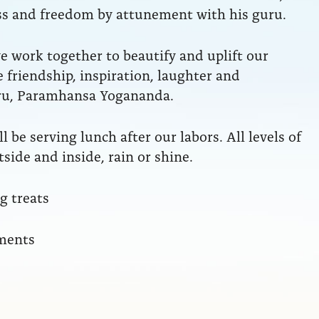
ess and freedom by attunement with his guru.
 work together to beautify and uplift our
 friendship, inspiration, laughter and
ru, Paramhansa Yogananda.
l be serving lunch after our labors. All levels of
side and inside, rain or shine.
 treats
nments