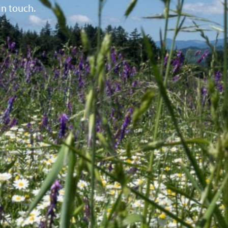
in touch.