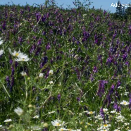
Add your