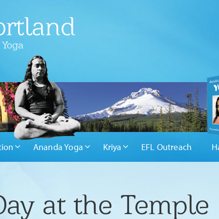
rtland
 Yoga
tion
Ananda Yoga
Kriya
EFL Outreach
H
Day at the Temple