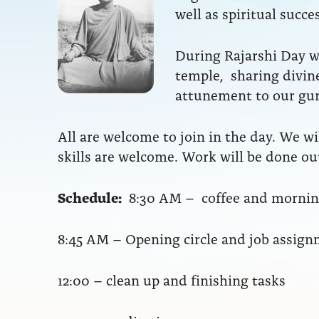
well as spiritual succ
During Rajarshi Day we
temple, sharing divine
attunement to our gu
All are welcome to join in the day. We wil
skills are welcome. Work will be done out
Schedule:
8:30 AM – coffee and morning
8:45 AM – Opening circle and job assig
12:00 – clean up and finishing tasks