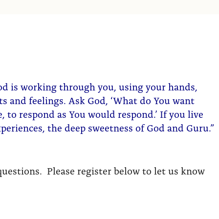
od is working through you, using your hands,
hts and feelings. Ask God, ‘What do You want
 to respond as You would respond.’ If you live
experiences, the deep sweetness of God and Guru.”
uestions. Please register below to let us know