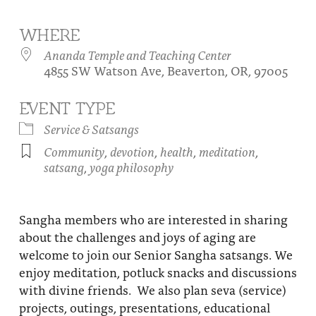
About
Fire Ceremony and Purification Ceremony
WHERE
Donate
Contact Us
Festival of Light
Ananda Temple and Teaching Center
4855 SW Watson Ave, Beaverton, OR, 97005
Yogananda Community Fund
Our Ministry Team and Staff
Healing Prayer Ministry
EVENT TYPE
Be a part of Ananda Sangha
Service & Satsangs
Our logo: Joy is Within You
Community
,
devotion
,
health
,
meditation
,
satsang
,
yoga philosophy
Support Ananda
Sangha members who are interested in sharing
about the challenges and joys of aging are
welcome to join our Senior Sangha satsangs. We
enjoy meditation, potluck snacks and discussions
with divine friends. We also plan seva (service)
projects, outings, presentations, educational