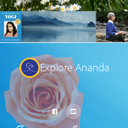
Explore Ananda