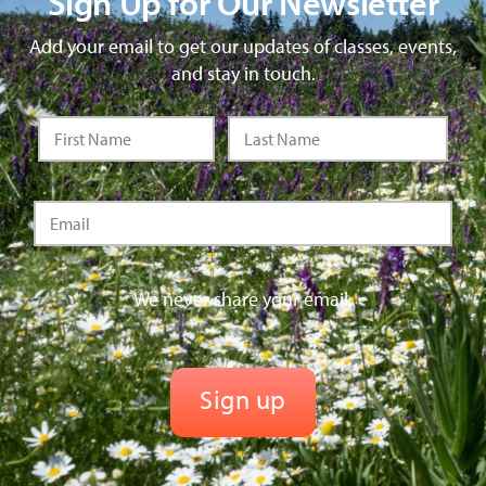
Sign Up for Our Newsletter
Add your email to get our updates of classes, events,
and stay in touch.
We never share your email.