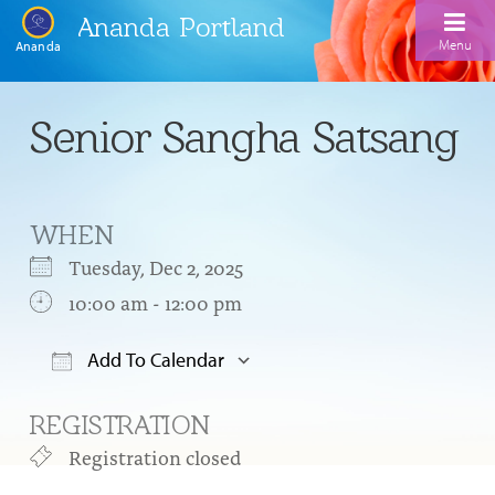
Ananda Portland
Menu
Ananda
Home
Senior Sangha Satsang
Calendar
Inspiration
WHEN
Meditation
Tuesday, Dec 2, 2025
Ananda Yoga
Weekday Morning Meditations
10:00 am - 12:00 pm
Kriya
Drop-In Yoga Classes
Meditation Classes
Add To Calendar
EFL Outreach
Support for Kriyabans
Our Ananda Yoga Teachers
Download ICS
Google Calendar
Our Meditation Teachers
REGISTRATION
Harmoniums
The Art and Science of Raja Yoga Course
Meditation and Yoga Supplies
Registration closed
Sundays