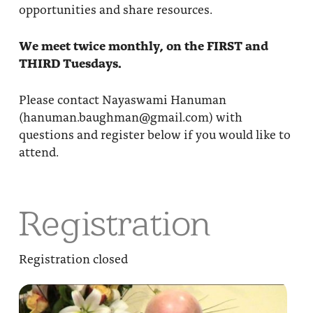
opportunities and share resources.
We meet twice monthly, on the FIRST and
THIRD Tuesdays.
Please contact Nayaswami Hanuman
(hanuman.baughman@gmail.com) with
questions and register below if you would like to
attend.
Registration
Registration closed