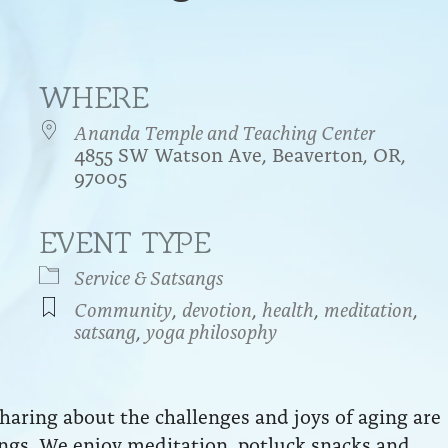
WHERE
Ananda Temple and Teaching Center
4855 SW Watson Ave, Beaverton, OR,
97005
EVENT TYPE
endar
iCalendar
Office 365
Service & Satsangs
Community
,
devotion
,
health
,
meditation
,
satsang
,
yoga philosophy
aring about the challenges and joys of aging are
ngs. We enjoy meditation, potluck snacks and