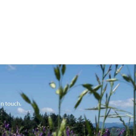
in touch.