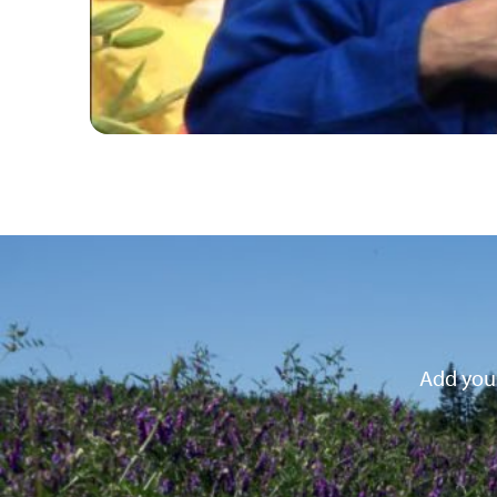
Add your