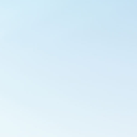
Outlook Live