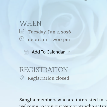
WHEN
Tuesday, Jun 2, 2026
10:00 am - 12:00 pm
Add To Calendar
Download ICS
Google Cal
REGISTRATION
Registration closed
Sangha members who are interested in sh
welcome to join our Senior Sangha satsa