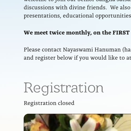
discussions with divine friends. We also 
presentations, educational opportunities
We meet twice monthly, on the FIRST
Please contact Nayaswami Hanuman (h
and register below if you would like to a
Registration
Registration closed