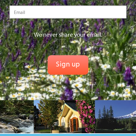
We never share your email.