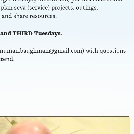
plan seva (service) projects, outings,
 and share resources.
 and THIRD Tuesdays.
anuman.baughman@gmail.com) with questions
ttend.