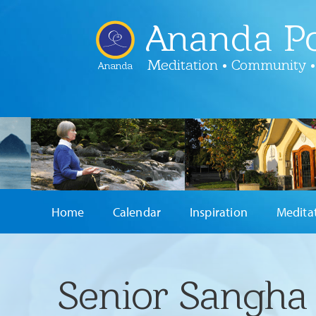
Ananda Po
Meditation • Community •
Ananda
Home
Calendar
Inspiration
Medita
Senior Sangha