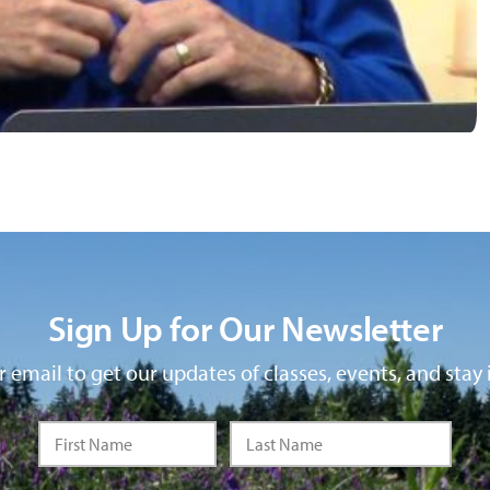
Sign Up for Our Newsletter
 email to get our updates of classes, events, and stay 