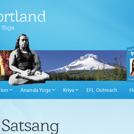
rtland
 Yoga
tion
Ananda Yoga
Kriya
EFL Outreach
H
 Satsang