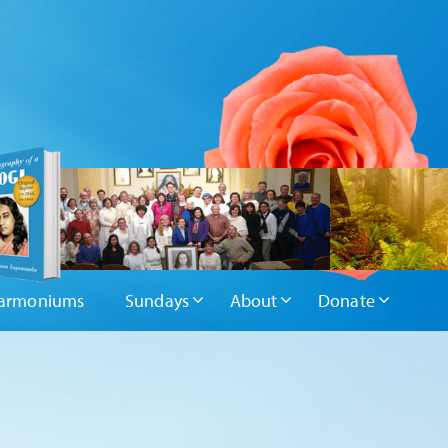
armoniums
Sundays
About
Donate