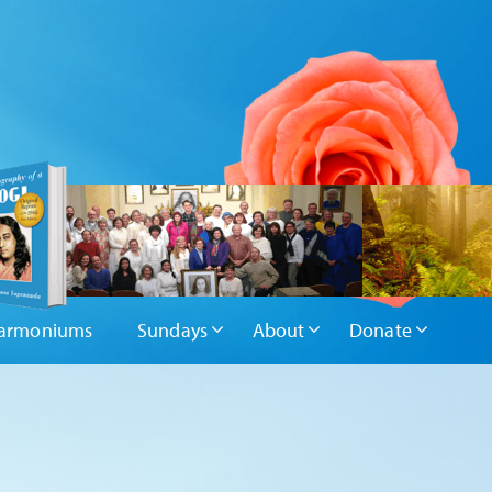
armoniums
Sundays
About
Donate