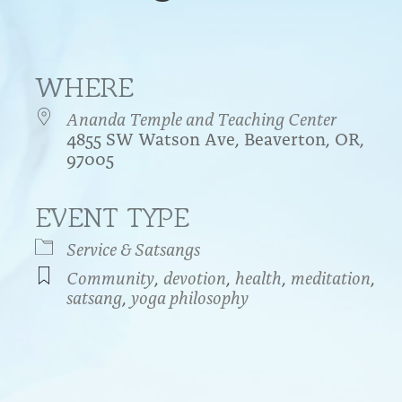
WHERE
Ananda Temple and Teaching Center
4855 SW Watson Ave, Beaverton, OR,
97005
EVENT TYPE
endar
iCalendar
Office 365
Service & Satsangs
Community
,
devotion
,
health
,
meditation
,
satsang
,
yoga philosophy