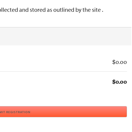
lected and stored as outlined by the site .
$0.00
$0.00