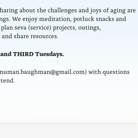
aring about the challenges and joys of aging are
ngs. We enjoy meditation, potluck snacks and
plan seva (service) projects, outings,
 and share resources.
 and THIRD Tuesdays.
anuman.baughman@gmail.com) with questions
ttend.