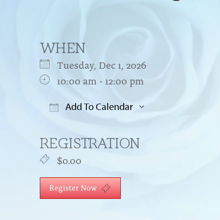
WHEN
Tuesday, Dec 1, 2026
10:00 am - 12:00 pm
Add To Calendar
Download ICS
Google Cal
REGISTRATION
$0.00
Register Now