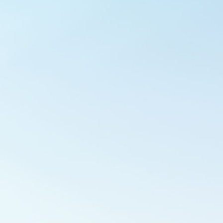
Outlook Live