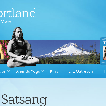
rtland
 Yoga
tion
Ananda Yoga
Kriya
EFL Outreach
H
 Satsang