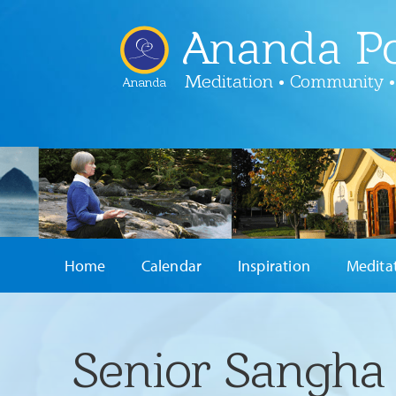
Ananda Po
Meditation • Community •
Ananda
Home
Calendar
Inspiration
Medita
Senior Sangha