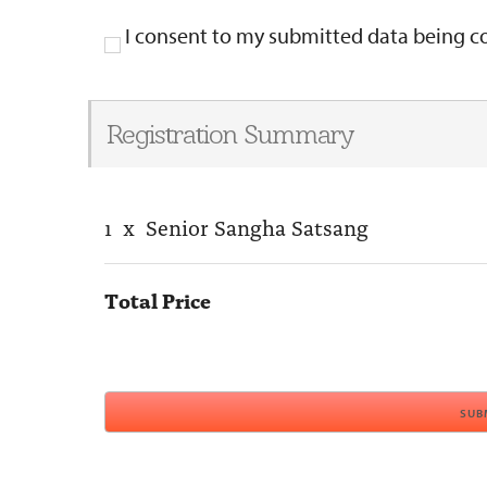
I consent to my submitted data being col
Registration Summary
1
x
Senior Sangha Satsang
Total Price