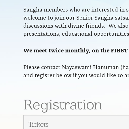
Sangha members who are interested in sh
welcome to join our Senior Sangha satsa
discussions with divine friends. We also 
presentations, educational opportunities
We meet twice monthly, on the FIRST
Please contact Nayaswami Hanuman (h
and register below if you would like to a
Registration
Tickets