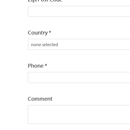
Country
*
Phone
*
Comment