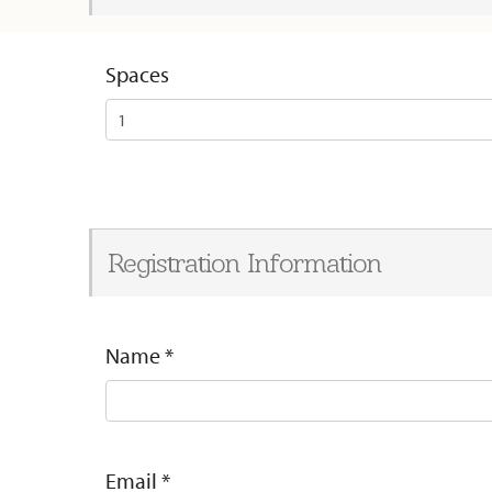
Spaces
Registration Information
Name
*
Email
*