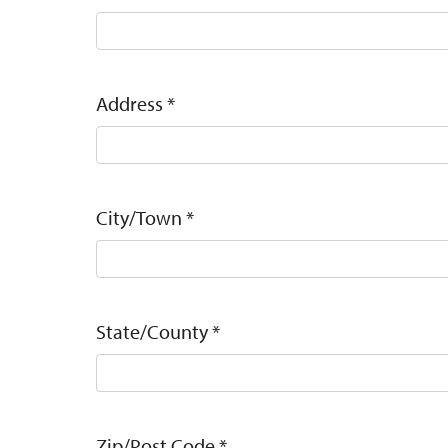
Address
*
City/Town
*
State/County
*
Zip/Post Code
*