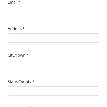
Email
*
Address
*
City/Town
*
State/County
*