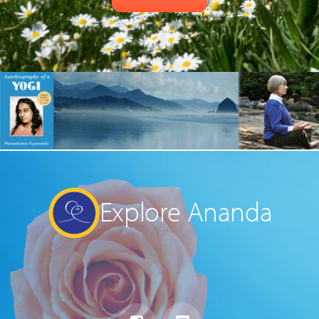
Explore Ananda