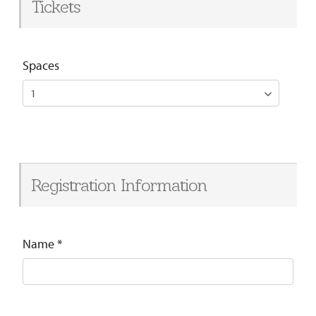
Tickets
Spaces
Registration Information
Name
*