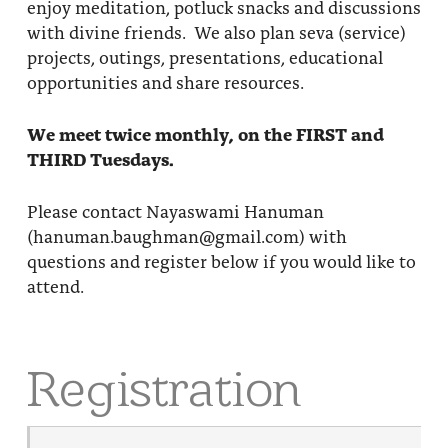
enjoy meditation, potluck snacks and discussions
with divine friends. We also plan seva (service)
projects, outings, presentations, educational
opportunities and share resources.
We meet twice monthly, on the FIRST and
THIRD Tuesdays.
Please contact Nayaswami Hanuman
(hanuman.baughman@gmail.com) with
questions and register below if you would like to
attend.
Registration