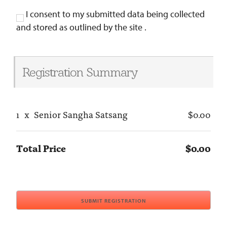
I consent to my submitted data being collected
and stored as outlined by the site .
Registration Summary
1
x
Senior Sangha Satsang
$0.00
Total Price
$0.00