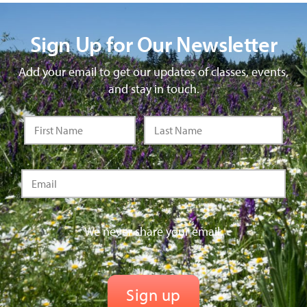
Sign Up for Our Newsletter
Add your email to get our updates of classes, events,
and stay in touch.
We never share your email.