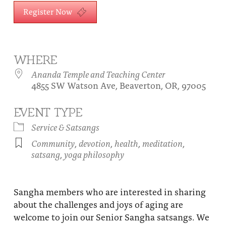
About
Register Now
Fire Ceremony and Purification Ceremony
Donate
Contact Us
Festival of Light
Yogananda Community Fund
Our Ministry Team and Staff
Healing Prayer Ministry
WHERE
Ananda Temple and Teaching Center
Be a part of Ananda Sangha
4855 SW Watson Ave, Beaverton, OR, 97005
Our logo: Joy is Within You
EVENT TYPE
Support Ananda
Service & Satsangs
Community
,
devotion
,
health
,
meditation
,
satsang
,
yoga philosophy
Sangha members who are interested in sharing
about the challenges and joys of aging are
welcome to join our Senior Sangha satsangs. We