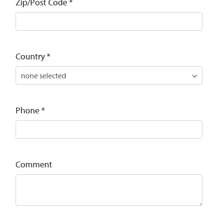
Zip/Post Code
*
Country
*
Phone
*
Comment