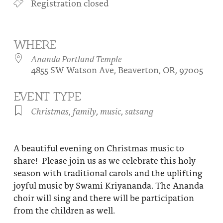
Registration closed
About
Fire Ceremony and Purification Ceremony
Donate
Contact Us
Festival of Light
WHERE
Yogananda Community Fund
Our Ministry Team and Staff
Healing Prayer Ministry
Ananda Portland Temple
4855 SW Watson Ave, Beaverton, OR, 97005
Be a part of Ananda Sangha
EVENT TYPE
Our logo: Joy is Within You
Christmas
,
family
,
music
,
satsang
Support Ananda
A beautiful evening on Christmas music to
share! Please join us as we celebrate this holy
season with traditional carols and the uplifting
joyful music by Swami Kriyananda. The Ananda
choir will sing and there will be participation
from the children as well.