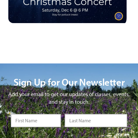
Sign Up for Our Newsletter
Add your email to get our updates of classes, events,
and stay in touch.