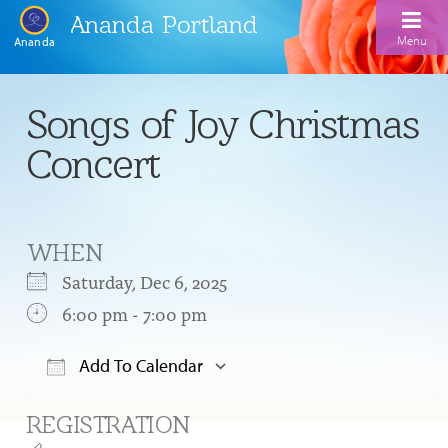
Ananda Portland
Menu
Ananda
Home
Songs of Joy Christmas
Calendar
Concert
Inspiration
Meditation
WHEN
Ananda Yoga
Weekday Morning Meditations
Saturday, Dec 6, 2025
Kriya
Drop-In Yoga Classes
6:00 pm - 7:00 pm
Meditation Classes
EFL Outreach
Support for Kriyabans
Our Ananda Yoga Teachers
Our Meditation Teachers
Add To Calendar
Harmoniums
The Art and Science of Raja Yoga Course
Download ICS
Google Calendar
Meditation and Yoga Supplies
REGISTRATION
Sundays