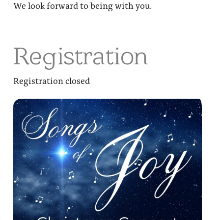
We look forward to being with you.
Registration
Registration closed