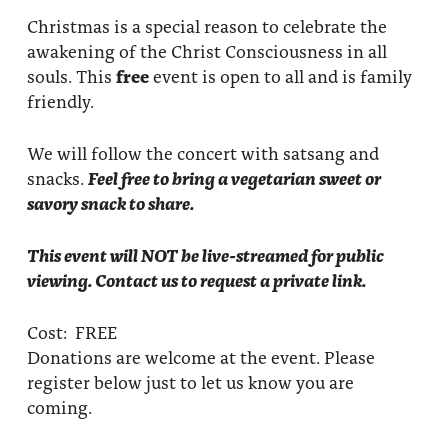
Christmas is a special reason to celebrate the
awakening of the Christ Consciousness in all
souls. This
free
event is open to all and is family
friendly.
We will follow the concert with satsang and
snacks.
Feel free to bring a vegetarian sweet or
savory snack to share.
This event will NOT be live-streamed for public
viewing. Contact us to request a private link.
Cost: FREE
Donations are welcome at the event. Please
register below just to let us know you are
coming.