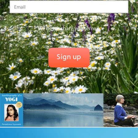
We never share your email.