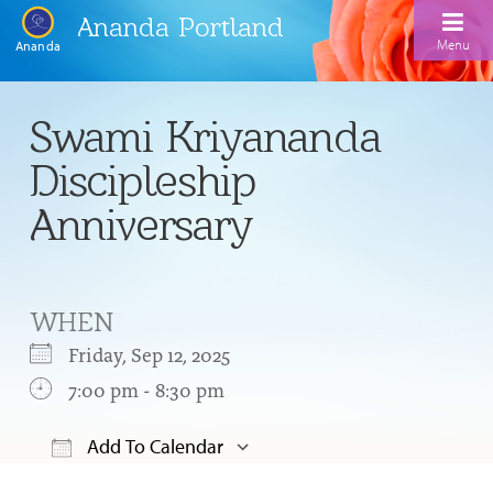
Ananda Portland
Menu
Ananda
Home
Swami Kriyananda
Calendar
Discipleship
Inspiration
Anniversary
Meditation
Ananda Yoga
Weekday Morning Meditations
WHEN
Kriya
Drop-In Yoga Classes
Meditation Classes
Friday, Sep 12, 2025
EFL Outreach
Support for Kriyabans
7:00 pm - 8:30 pm
Our Ananda Yoga Teachers
Our Meditation Teachers
Harmoniums
The Art and Science of Raja Yoga Course
Add To Calendar
Meditation and Yoga Supplies
Sundays
Download ICS
Google Calendar