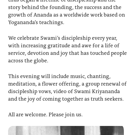
story behind the founding, the success and the
growth of Ananda as a worldwide work based on
Yogananda’s teachings.
We celebrate Swami’s discipleship every year,
with increasing gratitude and awe for a life of
service, devotion and joy that has touched people
across the globe.
This evening will include music, chanting,
meditation, a flower offering, a group renewal of
discipleship vows, video of Swami Kriyananda
and the joy of coming together as truth seekers.
All are welcome. Please join us.