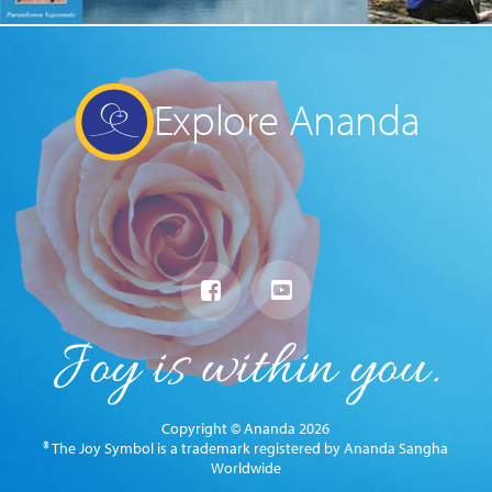
Explore Ananda
Copyright © Ananda 2026
® The Joy Symbol is a trademark registered by Ananda Sangha
Worldwide