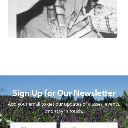
Sign Up for Our Newsletter
Add your email to get our updates of classes, events,
and stay in touch.