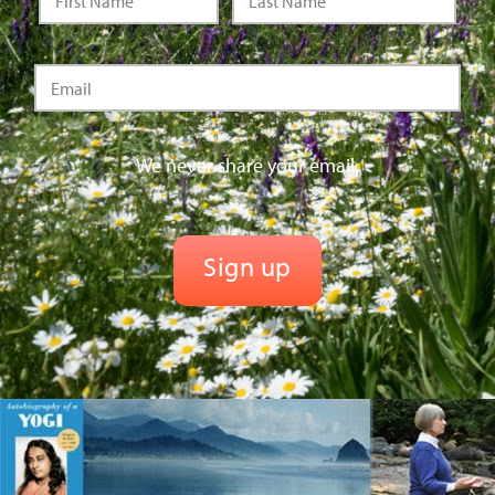
We never share your email.