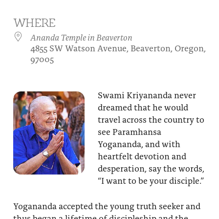
About
Fire Ceremony and Purification Ceremony
WHERE
Donate
Contact Us
Festival of Light
Ananda Temple in Beaverton
4855 SW Watson Avenue, Beaverton, Oregon,
Yogananda Community Fund
Our Ministry Team and Staff
Healing Prayer Ministry
97005
Be a part of Ananda Sangha
Swami Kriyananda never
Our logo: Joy is Within You
dreamed that he would
travel across the country to
Support Ananda
see Paramhansa
Yogananda, and with
heartfelt devotion and
desperation, say the words,
“I want to be your disciple.”
Yogananda accepted the young truth seeker and
thus began a lifetime of discipleship and the