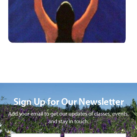
Sign Up for Our Newsletter
Add your email to get our updates of classes, events,
and stay in touch.