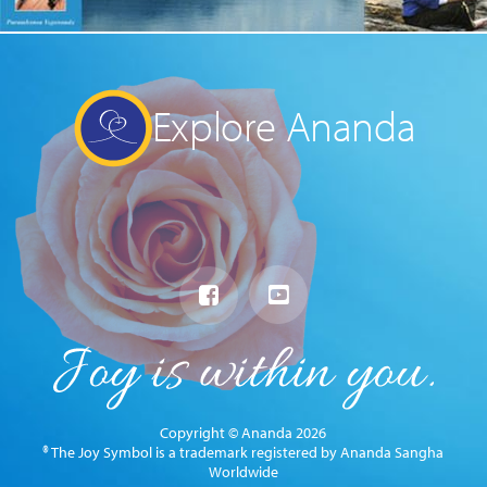
Explore Ananda
Copyright © Ananda 2026
® The Joy Symbol is a trademark registered by Ananda Sangha
Worldwide