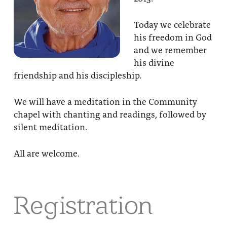
Today we celebrate
his freedom in God
and we remember
his divine
friendship and his discipleship.
We will have a meditation in the Community
chapel with chanting and readings, followed by
silent meditation.
All are welcome.
Registration