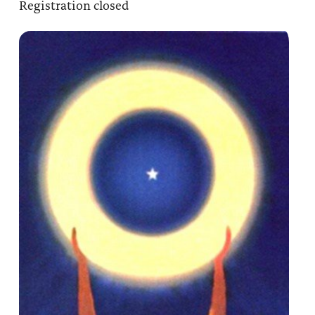
Registration closed