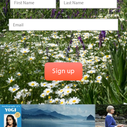
We never share your email.