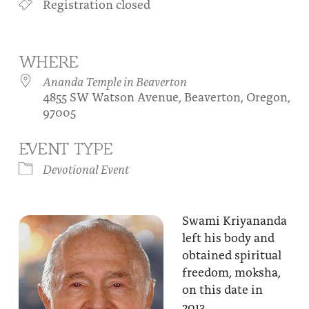
Registration closed
About
Fire Ceremony and Purification Ceremony
Donate
Contact Us
Festival of Light
WHERE
Yogananda Community Fund
Our Ministry Team and Staff
Healing Prayer Ministry
Ananda Temple in Beaverton
4855 SW Watson Avenue, Beaverton, Oregon,
Be a part of Ananda Sangha
97005
Our logo: Joy is Within You
EVENT TYPE
Support Ananda
Devotional Event
Swami Kriyananda
left his body and
obtained spiritual
freedom, moksha,
on this date in
2013.