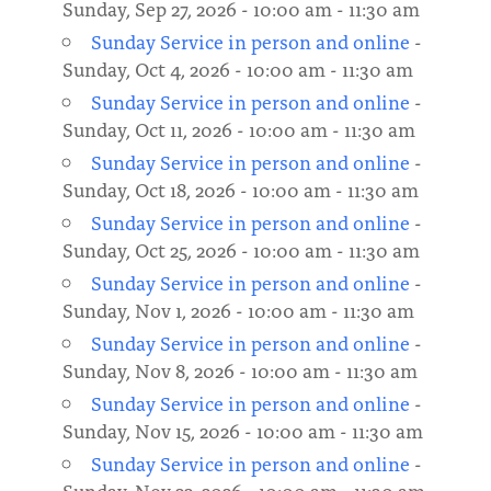
Sunday, Sep 27, 2026 - 10:00 am - 11:30 am
Sunday Service in person and online
-
Sunday, Oct 4, 2026 - 10:00 am - 11:30 am
Sunday Service in person and online
-
Sunday, Oct 11, 2026 - 10:00 am - 11:30 am
Sunday Service in person and online
-
Sunday, Oct 18, 2026 - 10:00 am - 11:30 am
Sunday Service in person and online
-
Sunday, Oct 25, 2026 - 10:00 am - 11:30 am
Sunday Service in person and online
-
Sunday, Nov 1, 2026 - 10:00 am - 11:30 am
Sunday Service in person and online
-
Sunday, Nov 8, 2026 - 10:00 am - 11:30 am
Sunday Service in person and online
-
Sunday, Nov 15, 2026 - 10:00 am - 11:30 am
Sunday Service in person and online
-
Sunday, Nov 22, 2026 - 10:00 am - 11:30 am