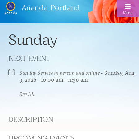
Ananda Portland
Menu
Ananda
Home
Sunday
Calendar
NEXT EVENT
Inspiration
Meditation
Sunday Service in person and online
- Sunday, Aug
9, 2026 - 10:00 am - 11:30 am
Ananda Yoga
Weekday Morning Meditations
See All
Kriya
Drop-In Yoga Classes
Meditation Classes
EFL Outreach
Support for Kriyabans
Our Ananda Yoga Teachers
Our Meditation Teachers
DESCRIPTION
Harmoniums
The Art and Science of Raja Yoga Course
Meditation and Yoga Supplies
Sundays
UPCOMING EVENTS