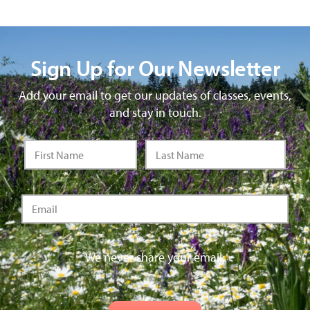
Sign Up for Our Newsletter
Add your email to get our updates of classes, events,
and stay in touch.
We never share your email.