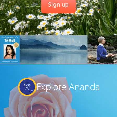
Explore Ananda