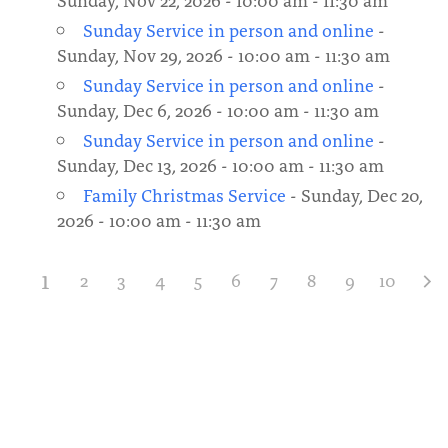
Sunday Service in person and online
-
Sunday, Nov 29, 2026 - 10:00 am - 11:30 am
Sunday Service in person and online
-
Sunday, Dec 6, 2026 - 10:00 am - 11:30 am
Sunday Service in person and online
-
Sunday, Dec 13, 2026 - 10:00 am - 11:30 am
Family Christmas Service
- Sunday, Dec 20,
2026 - 10:00 am - 11:30 am
1
2
3
4
5
6
7
8
9
10