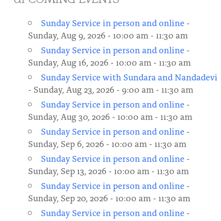
About
Fire Ceremony and Purification Ceremony
Sunday Service in person and online
-
Donate
Contact Us
Festival of Light
Sunday, Aug 9, 2026 - 10:00 am - 11:30 am
Sunday Service in person and online
-
Yogananda Community Fund
Our Ministry Team and Staff
Healing Prayer Ministry
Sunday, Aug 16, 2026 - 10:00 am - 11:30 am
Be a part of Ananda Sangha
Sunday Service with Sundara and Nandadevi
- Sunday, Aug 23, 2026 - 9:00 am - 11:30 am
Our logo: Joy is Within You
Sunday Service in person and online
-
Sunday, Aug 30, 2026 - 10:00 am - 11:30 am
Support Ananda
Sunday Service in person and online
-
Sunday, Sep 6, 2026 - 10:00 am - 11:30 am
Sunday Service in person and online
-
Sunday, Sep 13, 2026 - 10:00 am - 11:30 am
Sunday Service in person and online
-
Sunday, Sep 20, 2026 - 10:00 am - 11:30 am
Sunday Service in person and online
-