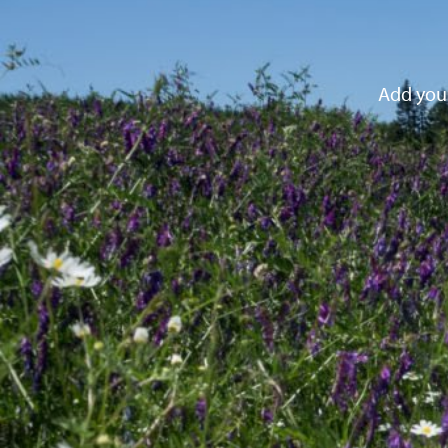
Add your