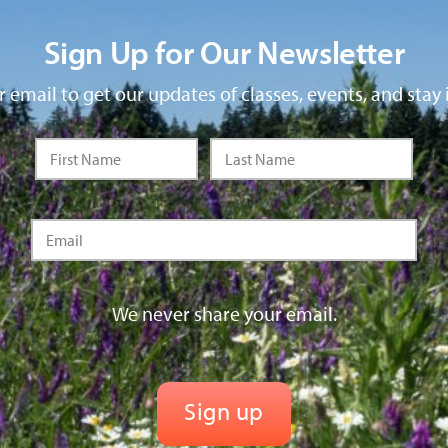
Sign Up for Our Newsletter
 email to get our updates of classes, events, and stay 
We never share your email.