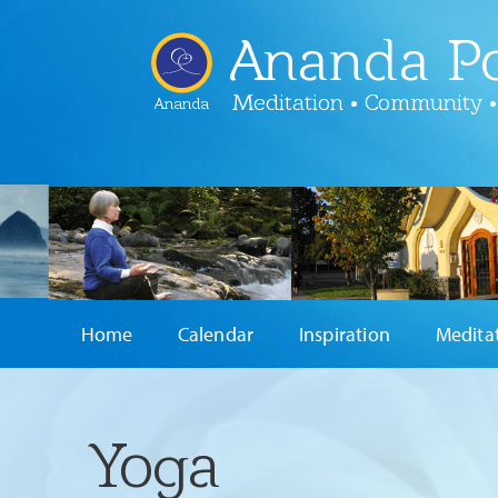
Ananda Po
Meditation • Community •
Ananda
Home
Calendar
Inspiration
Medita
Yoga