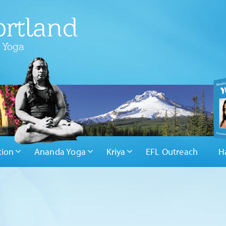
rtland
 Yoga
tion
Ananda Yoga
Kriya
EFL Outreach
H