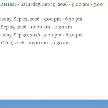
 Retreat
- Saturday, Sep 19, 2026 - 9:00 am - 5:00
sday, Sep 23, 2026 - 5:00 pm - 6:30 pm
 Sep 25, 2026 - 10:00 am - 11:30 am
sday, Sep 30, 2026 - 5:00 pm - 6:30 pm
 Oct 2, 2026 - 10:00 am - 11:30 am