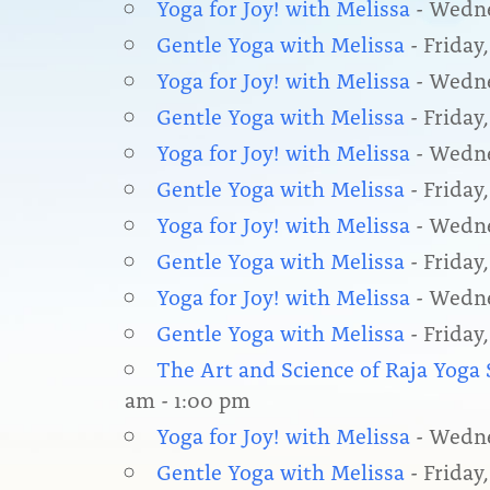
Yoga for Joy! with Melissa
- Wedne
Gentle Yoga with Melissa
- Friday,
Yoga for Joy! with Melissa
- Wedne
Gentle Yoga with Melissa
- Friday,
Yoga for Joy! with Melissa
- Wedne
Gentle Yoga with Melissa
- Friday
Yoga for Joy! with Melissa
- Wedne
Gentle Yoga with Melissa
- Friday,
Yoga for Joy! with Melissa
- Wedne
Gentle Yoga with Melissa
- Friday,
The Art and Science of Raja Yog
am - 1:00 pm
Yoga for Joy! with Melissa
- Wedne
Gentle Yoga with Melissa
- Friday,