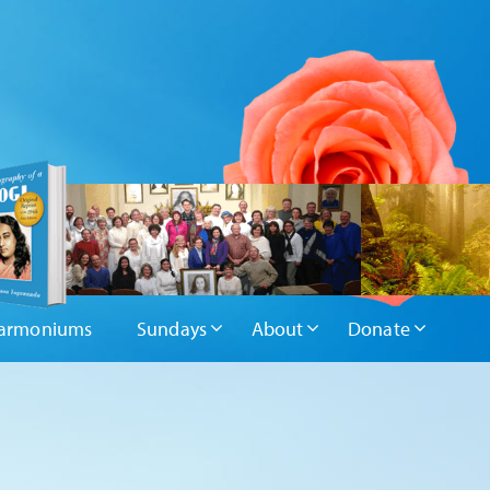
armoniums
Sundays
About
Donate