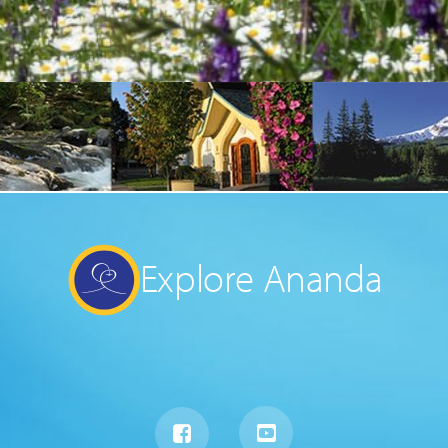
Explore Ananda