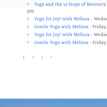
Yoga and the 12 Steps of Recovery
pm
Yoga for Joy! with Melissa
- Wedne
Gentle Yoga with Melissa
- Friday,
Yoga for Joy! with Melissa
- Wedne
Gentle Yoga with Melissa
- Friday,
1
2
3