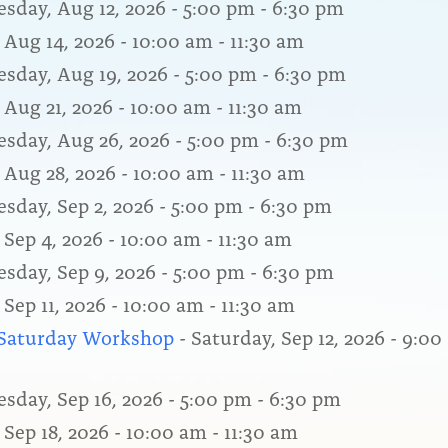
sday, Aug 12, 2026 - 5:00 pm - 6:30 pm
 Aug 14, 2026 - 10:00 am - 11:30 am
sday, Aug 19, 2026 - 5:00 pm - 6:30 pm
 Aug 21, 2026 - 10:00 am - 11:30 am
sday, Aug 26, 2026 - 5:00 pm - 6:30 pm
, Aug 28, 2026 - 10:00 am - 11:30 am
sday, Sep 2, 2026 - 5:00 pm - 6:30 pm
 Sep 4, 2026 - 10:00 am - 11:30 am
sday, Sep 9, 2026 - 5:00 pm - 6:30 pm
 Sep 11, 2026 - 10:00 am - 11:30 am
a Saturday Workshop
- Saturday, Sep 12, 2026 - 9:00
sday, Sep 16, 2026 - 5:00 pm - 6:30 pm
 Sep 18, 2026 - 10:00 am - 11:30 am