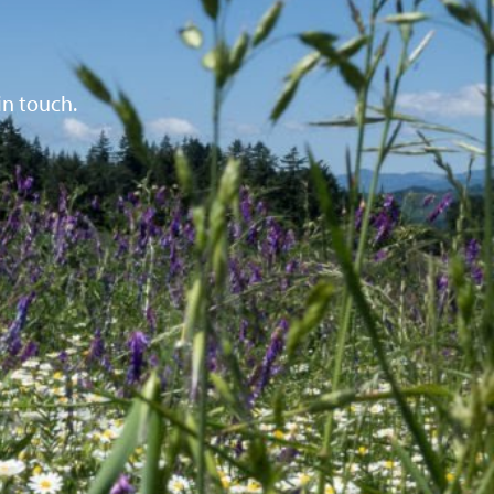
in touch.