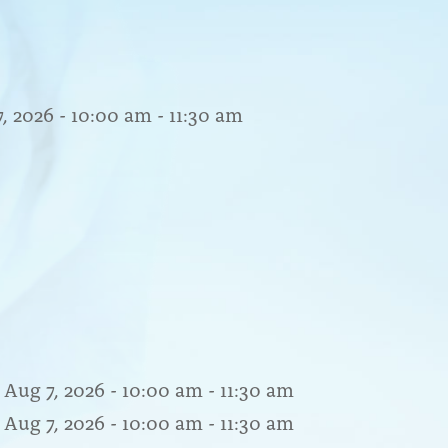
7, 2026 - 10:00 am - 11:30 am
 Aug 7, 2026 - 10:00 am - 11:30 am
 Aug 7, 2026 - 10:00 am - 11:30 am