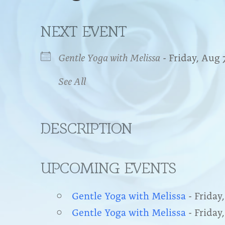
NEXT EVENT
Gentle Yoga with Melissa
- Friday, Aug 
See All
DESCRIPTION
UPCOMING EVENTS
Gentle Yoga with Melissa
- Friday,
Gentle Yoga with Melissa
- Friday,