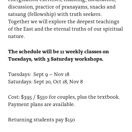
discussion, practice of pranayams, snacks and
satsang (fellowship) with truth seekers.
Together we will explore the deepest teachings
of the East and the eternal truths of our spiritual
nature.
The schedule will be 11 weekly classes on
Tuesdays, with 3 Saturday workshops.
Tuesdays: Sept 9 – Nov 18
Saturdays: Sept 20, Oct 18, Nov 8
Cost: $395 / $550 for couples, plus the textbook.
Payment plans are available.
Returning students pay $150