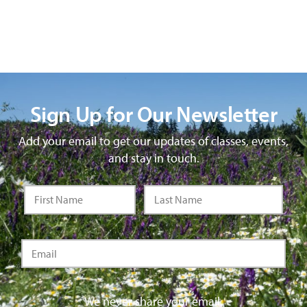
Sign Up for Our Newsletter
Add your email to get our updates of classes, events,
and stay in touch.
We never share your email.