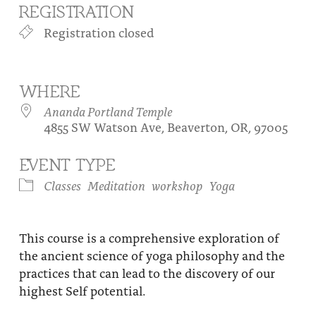
REGISTRATION
About
Fire Ceremony and Purification Ceremony
Registration closed
Donate
Contact Us
Festival of Light
Yogananda Community Fund
Our Ministry Team and Staff
Healing Prayer Ministry
WHERE
Be a part of Ananda Sangha
Ananda Portland Temple
4855 SW Watson Ave, Beaverton, OR, 97005
Our logo: Joy is Within You
EVENT TYPE
Support Ananda
Classes
Meditation
workshop
Yoga
This course is a comprehensive exploration of
the ancient science of yoga philosophy and the
practices that can lead to the discovery of our
highest Self potential.