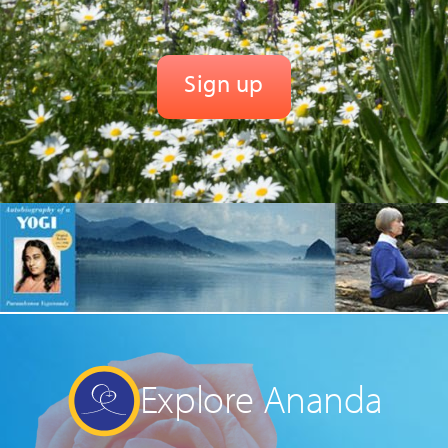
Explore Ananda