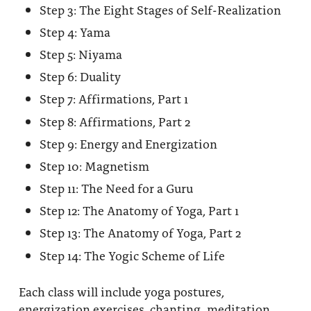
Step 3: The Eight Stages of Self-Realization
Step 4: Yama
Step 5: Niyama
Step 6: Duality
Step 7: Affirmations, Part 1
Step 8: Affirmations, Part 2
Step 9: Energy and Energization
Step 10: Magnetism
Step 11: The Need for a Guru
Step 12: The Anatomy of Yoga, Part 1
Step 13: The Anatomy of Yoga, Part 2
Step 14: The Yogic Scheme of Life
Each class will include yoga postures,
energization exercises, chanting, meditation,