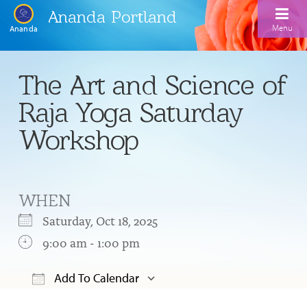
Ananda Portland
Menu
Ananda
Home
The Art and Science of
Calendar
Raja Yoga Saturday
Inspiration
Workshop
Meditation
Ananda Yoga
Weekday Morning Meditations
WHEN
Kriya
Drop-In Yoga Classes
Meditation Classes
Saturday, Oct 18, 2025
EFL Outreach
Support for Kriyabans
9:00 am - 1:00 pm
Our Ananda Yoga Teachers
Our Meditation Teachers
Harmoniums
The Art and Science of Raja Yoga Course
Add To Calendar
Meditation and Yoga Supplies
Sundays
Download ICS
Google Calendar