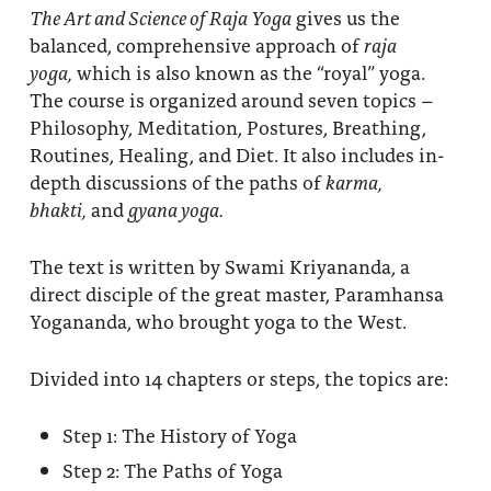
The Art and Science of Raja Yoga
gives us the
balanced, comprehensive approach of
raja
yoga,
which is also known as the “royal” yoga.
The course is organized around seven topics –
Philosophy, Meditation, Postures, Breathing,
Routines, Healing, and Diet. It also includes in-
depth discussions of the paths of
karma,
bhakti,
and
gyana yoga.
The text is written by Swami Kriyananda, a
direct disciple of the great master, Paramhansa
Yogananda, who brought yoga to the West.
Divided into 14 chapters or steps, the topics are:
Step 1: The History of Yoga
Step 2: The Paths of Yoga