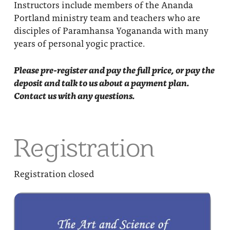
Instructors include members of the Ananda
Portland ministry team and teachers who are
disciples of Paramhansa Yogananda with many
years of personal yogic practice.
Please pre-register and pay the full price, or pay the
deposit and talk to us about a payment plan.
Contact us with any questions.
Registration
Registration closed