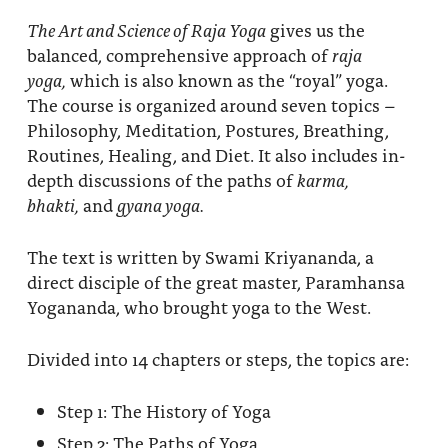
The Art and Science of Raja Yoga
gives us the
balanced, comprehensive approach of
raja
yoga,
which is also known as the “royal” yoga.
The course is organized around seven topics –
Philosophy, Meditation, Postures, Breathing,
Routines, Healing, and Diet. It also includes in-
depth discussions of the paths of
karma,
bhakti,
and
gyana yoga.
The text is written by Swami Kriyananda, a
direct disciple of the great master, Paramhansa
Yogananda, who brought yoga to the West.
Divided into 14 chapters or steps, the topics are:
Step 1: The History of Yoga
Step 2: The Paths of Yoga