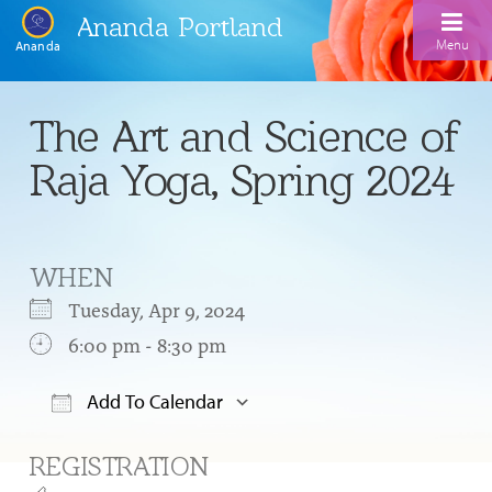
Ananda Portland
Menu
Ananda
Home
The Art and Science of
Calendar
Raja Yoga, Spring 2024
Inspiration
Meditation
WHEN
Ananda Yoga
Weekday Morning Meditations
Tuesday, Apr 9, 2024
Kriya
Drop-In Yoga Classes
6:00 pm - 8:30 pm
Meditation Classes
EFL Outreach
Support for Kriyabans
Our Ananda Yoga Teachers
Our Meditation Teachers
Add To Calendar
Harmoniums
The Art and Science of Raja Yoga Course
Download ICS
Google Calendar
Meditation and Yoga Supplies
REGISTRATION
Sundays