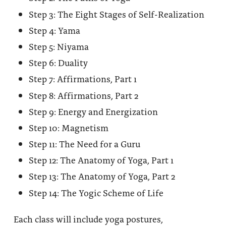
Step 3: The Eight Stages of Self-Realization
Step 4: Yama
Step 5: Niyama
Step 6: Duality
Step 7: Affirmations, Part 1
Step 8: Affirmations, Part 2
Step 9: Energy and Energization
Step 10: Magnetism
Step 11: The Need for a Guru
Step 12: The Anatomy of Yoga, Part 1
Step 13: The Anatomy of Yoga, Part 2
Step 14: The Yogic Scheme of Life
Each class will include yoga postures,