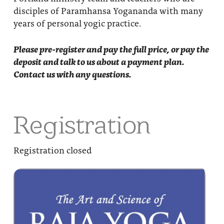
disciples of Paramhansa Yogananda with many
years of personal yogic practice.
Please pre-register and pay the full price, or pay the
deposit and talk to us about a payment plan.
Contact us with any questions.
Registration
Registration closed