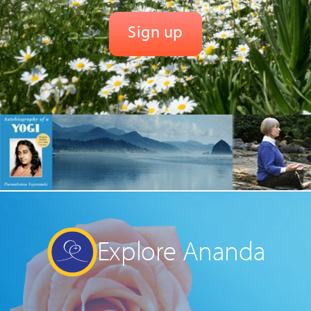
Explore Ananda