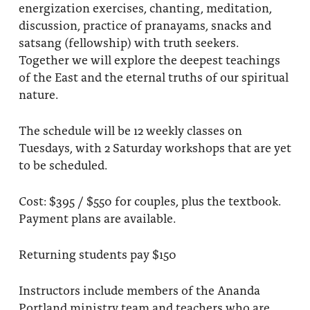
energization exercises, chanting, meditation,
discussion, practice of pranayams, snacks and
satsang (fellowship) with truth seekers.
Together we will explore the deepest teachings
of the East and the eternal truths of our spiritual
nature.
The schedule will be 12 weekly classes on
Tuesdays, with 2 Saturday workshops that are yet
to be scheduled.
Cost: $395 / $550 for couples, plus the textbook.
Payment plans are available.
Returning students pay $150
Instructors include members of the Ananda
Portland ministry team and teachers who are