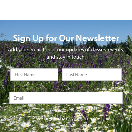
Sign Up for Our Newsletter
Add your email to get our updates of classes, events,
and stay in touch.
We never share your email.