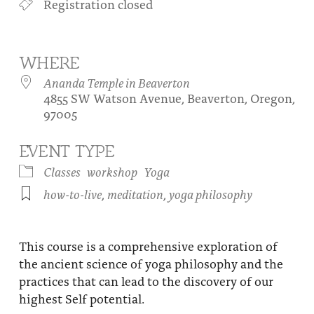
Registration closed
About
Fire Ceremony and Purification Ceremony
Donate
Contact Us
Festival of Light
WHERE
Yogananda Community Fund
Our Ministry Team and Staff
Healing Prayer Ministry
Ananda Temple in Beaverton
4855 SW Watson Avenue, Beaverton, Oregon,
Be a part of Ananda Sangha
97005
Our logo: Joy is Within You
EVENT TYPE
Support Ananda
Classes
workshop
Yoga
how-to-live
,
meditation
,
yoga philosophy
This course is a comprehensive exploration of
the ancient science of yoga philosophy and the
practices that can lead to the discovery of our
highest Self potential.