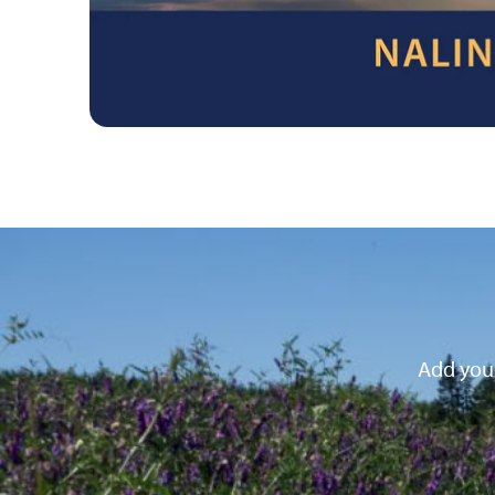
Add your