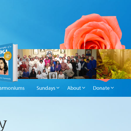
armoniums
Sundays
About
Donate
y