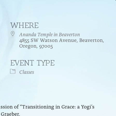
WHERE
Ananda Temple in Beaverton
4855 SW Watson Avenue, Beaverton,
Oregon, 97005
EVENT TYPE
endar
iCalendar
Office 365
Classes
sion of “Transitioning in Grace: a Yogi’s
 Graeber.