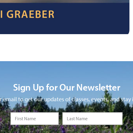
Sign Up for Our Newsletter
 email to get our updates of classes, events, and stay 