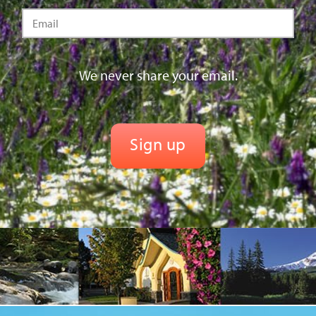
We never share your email.