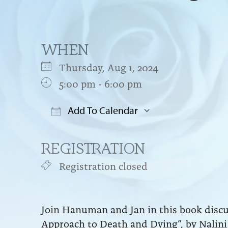
WHEN
Thursday, Aug 1, 2024
5:00 pm - 6:00 pm
Add To Calendar
Download ICS
Google Cal
REGISTRATION
Registration closed
Join Hanuman and Jan in this book discus
Approach to Death and Dying”, by Nalini