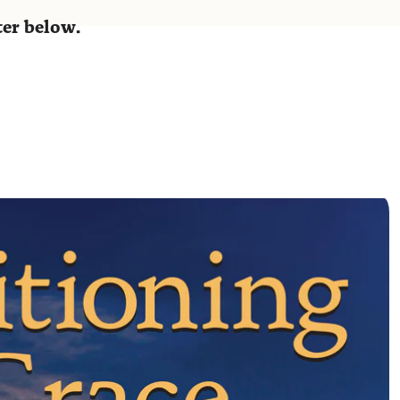
ster below.