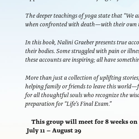
The deeper teachings of yoga state that “We ar
when confronted with death—with their own t
In this book, Nalini Graeber presents true acc
their bodies. Some struggled with pain or illn
these accounts are inspiring; all have somethi
More than just a collection of uplifting storie
helping family or friends to leave this world
for all thoughtful souls who recognize the wis
preparation for “Life’s Final Exam.”
This group will meet for 8 weeks o
July 11 – August 29