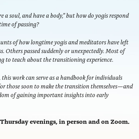
e a soul, and have a body,” but how do yogis respond
ime of passing?
ounts of how longtime yogis and meditators have left
ess. Others passed suddenly or unexpectedly. Most of
ng to teach about the transitioning experience.
s, this work can serve as a handbook for individuals
—for those soon to make the transition themselves—and
dom of gaining important insights into early
n Thursday evenings, in person and on Zoom.