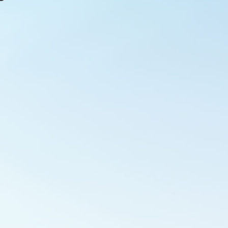
Outlook Live