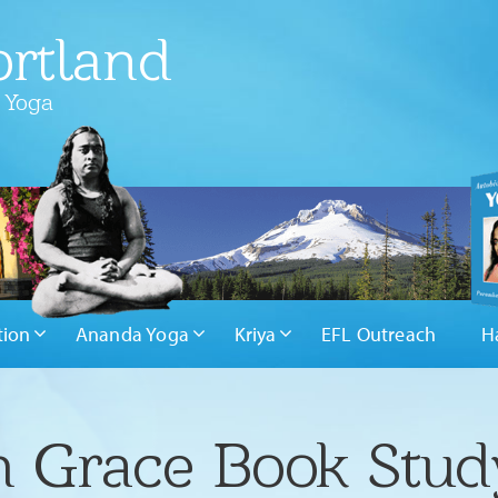
rtland
 Yoga
tion
Ananda Yoga
Kriya
EFL Outreach
H
in Grace Book Stud