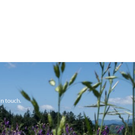
in touch.