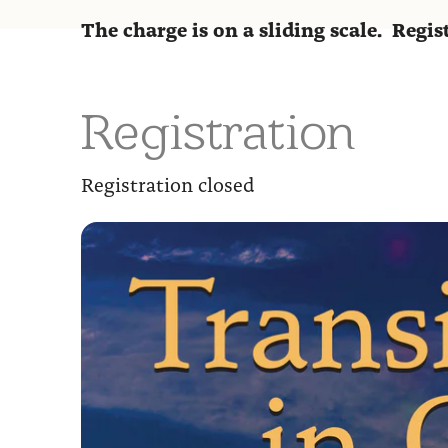
The charge is on a sliding scale. Regi
Registration
Registration closed