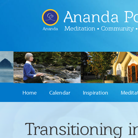
Ananda Po
Meditation • Community •
Ananda
Home
Calendar
Inspiration
Medita
Transitioning 