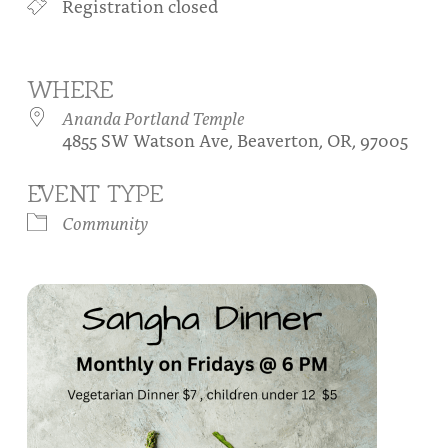
Registration closed
About
Fire Ceremony and Purification Ceremony
Donate
Contact Us
Festival of Light
WHERE
Yogananda Community Fund
Our Ministry Team and Staff
Healing Prayer Ministry
Ananda Portland Temple
4855 SW Watson Ave, Beaverton, OR, 97005
Be a part of Ananda Sangha
EVENT TYPE
Our logo: Joy is Within You
Community
Support Ananda