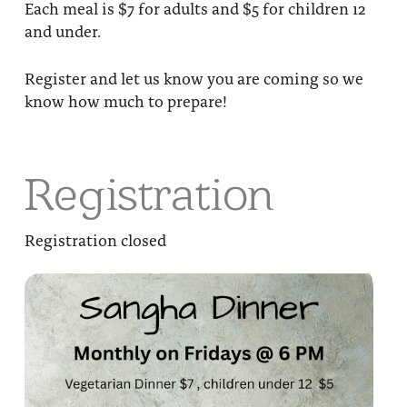
Each meal is $7 for adults and $5 for children 12
and under.
Register and let us know you are coming so we
know how much to prepare!
Registration
Registration closed