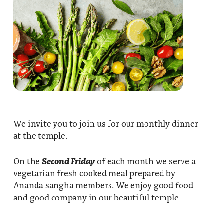
We invite you to join us for our monthly dinner
at the temple.
On the
Second Friday
of each month we serve a
vegetarian fresh cooked meal prepared by
Ananda sangha members. We enjoy good food
and good company in our beautiful temple.