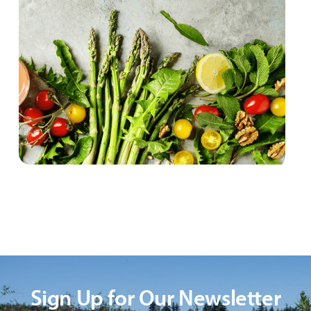
Sign Up for Our Newsletter