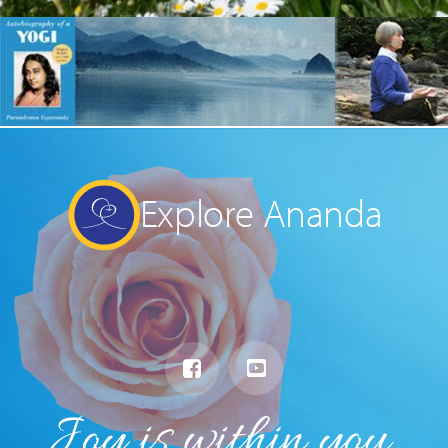
Explore Ananda