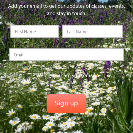
Add your email to get our updates of classes, events,
and stay in touch.
We never share your email.