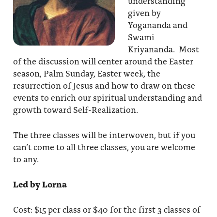
understanding
given by
Yogananda and
Swami
Kriyananda. Most
of the discussion will center around the Easter
season, Palm Sunday, Easter week, the
resurrection of Jesus and how to draw on these
events to enrich our spiritual understanding and
growth toward Self-Realization.
The three classes will be interwoven, but if you
can’t come to all three classes, you are welcome
to any.
Led by Lorna
Cost: $15 per class or $40 for the first 3 classes of