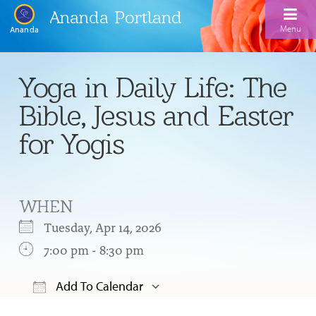
Ananda Portland
Menu
Ananda
Home
Yoga in Daily Life: The
Calendar
Bible, Jesus and Easter
Inspiration
for Yogis
Meditation
Ananda Yoga
Weekday Morning Meditations
WHEN
Kriya
Drop-In Yoga Classes
Meditation Classes
Tuesday, Apr 14, 2026
EFL Outreach
Support for Kriyabans
7:00 pm - 8:30 pm
Our Ananda Yoga Teachers
Our Meditation Teachers
Harmoniums
The Art and Science of Raja Yoga Course
Add To Calendar
Meditation and Yoga Supplies
Sundays
Download ICS
Google Calendar