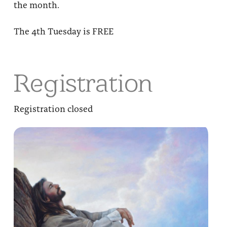
the month.
The 4th Tuesday is FREE
Registration
Registration closed