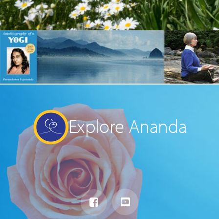
Explore Ananda