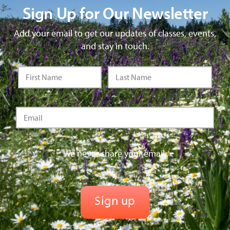
Sign Up for Our Newsletter
Add your email to get our updates of classes, events,
and stay in touch.
We never share your email.