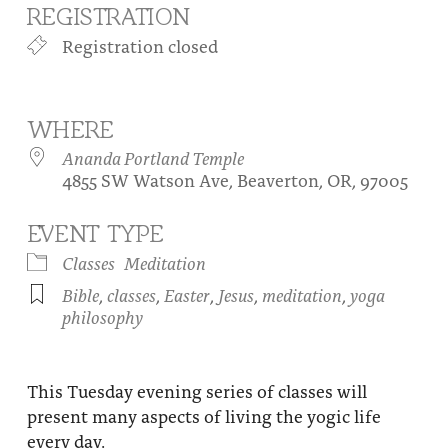
REGISTRATION
About
Fire Ceremony and Purification Ceremony
Registration closed
Donate
Contact Us
Festival of Light
Yogananda Community Fund
Our Ministry Team and Staff
Healing Prayer Ministry
WHERE
Be a part of Ananda Sangha
Ananda Portland Temple
4855 SW Watson Ave, Beaverton, OR, 97005
Our logo: Joy is Within You
EVENT TYPE
Support Ananda
Classes
Meditation
Bible
,
classes
,
Easter
,
Jesus
,
meditation
,
yoga
philosophy
This Tuesday evening series of classes will
present many aspects of living the yogic life
every day.