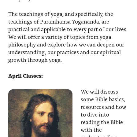
The teachings of yoga, and specifically, the
teachings of Paramhansa Yogananda, are
practical and applicable to every part of our lives.
We will offer a variety of topics from yoga
philosophy and explore how we can deepen our
understanding, our practices and our spiritual
growth through yoga.
April Classes:
We will discuss
some Bible basics,
resources and how
to dive into
reading the Bible
with the