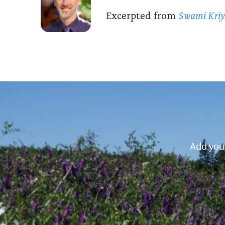
Excerpted from
Swami Kri
Add your