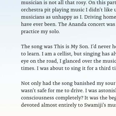
musician is not all that rosy. On this pa
orchestra pit playing music I didn’t lik
musicians as unhappy as I. Driving home 
have ever been. The Ananda concert was 
practice my solo.
The song was This is My Son. I’d never hea
to learn. I am a cellist, but singing has
eye on the road, I glanced over the musi
times. I was about to sing it for a third t
Not only had the song banished my sour
wasn’t safe for me to drive. I was asto
consciousness completely? It was the beg
devoted almost entirely to Swamiji’s mus