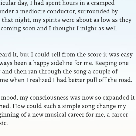
rticular day, I had spent hours in a cramped
e under a mediocre conductor, surrounded by
that night, my spirits were about as low as they
coming soon and I thought I might as well
rd it, but I could tell from the score it was easy
 always been a happy sideline for me. Keeping one
c and then ran through the song a couple of
ime when I realized I had better pull off the road.
 mood, my consciousness was now so expanded it
nished. How could such a simple song change my
inning of a new musical career for me, a career
ic.