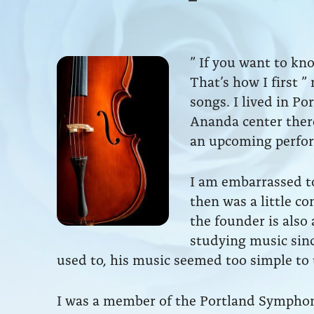
” If you want to kno
That’s how I first ”
songs. I lived in Po
Ananda center there
an upcoming perfor
I am embarrassed t
then was a little c
the founder is also 
studying music sinc
used to, his music seemed too simple to 
I was a member of the Portland Symphony