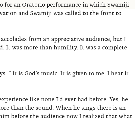
llo for an Oratorio performance in which Swamiji
vation and Swamiji was called to the front to
accolades from an appreciative audience, but I
. It was more than humility. It was a complete
. ” It is God’s music. It is given to me. I hear it
xperience like none I’d ever had before. Yes, he
 more than the sound. When he sings there is an
 him before the audience now I realized that what