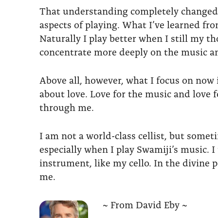
That understanding completely changed th
aspects of playing. What I’ve learned fr
Naturally I play better when I still my t
concentrate more deeply on the music and
Above all, however, what I focus on now is
about love. Love for the music and love 
through me.
I am not a world-class cellist, but somet
especially when I play Swamiji’s music. I
instrument, like my cello. In the divine 
me.
~ From David Eby ~