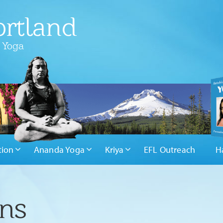
rtland
 Yoga
tion
Ananda Yoga
Kriya
EFL Outreach
H
ons