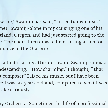
w me,” Swamiji has said, ” listen to my music.”
 met” Swamiji-alone in my car singing one of his
rtland, Oregon, and had just started going to the
. The choir director asked me to sing a solo for
mance of the Oratorio.
o admit that my attitude toward Swamiji’s music
ondescending. ” How charming,” I thought, ” that
a composer.” I liked his music, but I have been
e I was six years old and, compared to what I was
take seriously.
 Orchestra. Sometimes the life of a professional