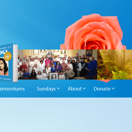
armoniums
Sundays
About
Donate