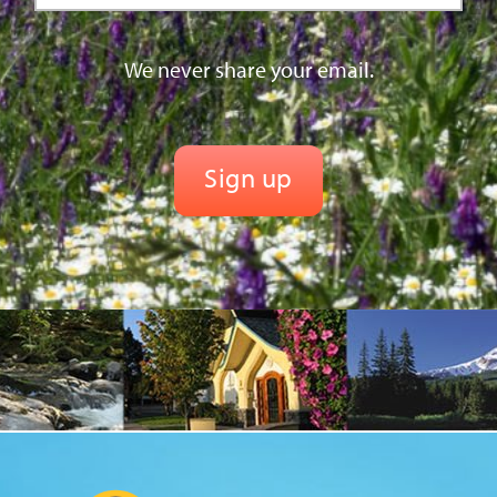
We never share your email.