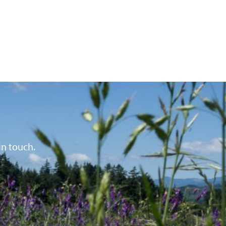
in touch.