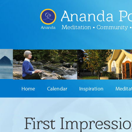
Ananda Po
Meditation • Community •
Ananda
Home
Calendar
Inspiration
Medita
First Impressi