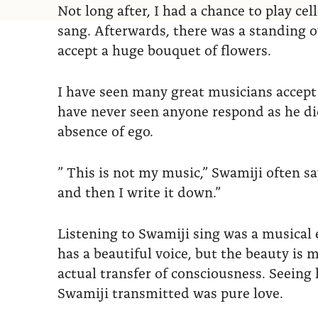
Not long after, I had a chance to play ce
sang. Afterwards, there was a standing o
accept a huge bouquet of flowers.
I have seen many great musicians accept 
have never seen anyone respond as he did
absence of ego.
” This is not my music,” Swamiji often says
and then I write it down.”
Listening to Swamiji sing was a musical e
has a beautiful voice, but the beauty is
actual transfer of consciousness. Seeing
Swamiji transmitted was pure love.