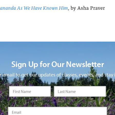
yananda As We Have Known Him
, by Asha Praver
Sign Up for Our Newsletter
 email to get our updates of classes, events, and stay 