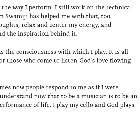
e way I perform. I still work on the technical
om Swamiji has helped me with that, too.
houghts, relax and center my energy, and
 the inspiration behind it.
 the consciousness with which I play. It is all
for those who come to listen-God’s love flowing
imes now people respond to me as if I were,
 understand now that to be a musician is to be an
performance of life, I play my cello and God plays