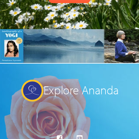
Explore Ananda