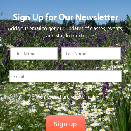
Sign Up for Our Newsletter
Add your email to get our updates of classes, events,
and stay in touch.
We never share your email.