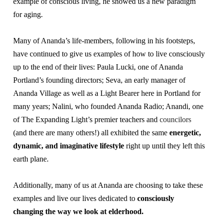
example of conscious living, he showed us a new paradigm
About
Fire Ceremony and Purification Ceremony
for aging.
Donate
Contact Us
Festival of Light
Many of Ananda’s life-members, following in his footsteps,
Yogananda Community Fund
Our Ministry Team and Staff
have continued to give us examples of how to live consciously
Healing Prayer Ministry
up to the end of their lives: Paula Lucki, one of Ananda
Be a part of Ananda Sangha
Portland’s founding directors; Seva, an early manager of
Ananda Village
as well as a Light Bearer here in Portland for
Our logo: Joy is Within You
many years; Nalini, who founded Ananda Radio; Anandi, one
Support Ananda
of The Expanding Light’s premier teachers and
councilors
(and there are many others!) all exhibited the same
energetic,
dynamic, and imaginative lifestyle
right up until they left this
earth plane.
Additionally, many of us at Ananda are choosing to take these
examples and live our lives dedicated to
consciously
changing the way we look at elderhood.