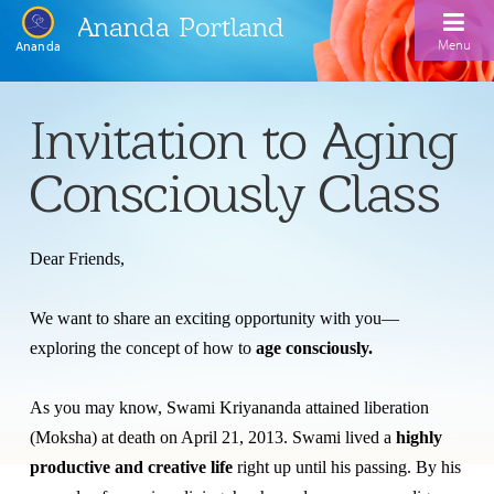
Ananda Portland
Menu
Ananda
Home
Invitation to Aging
Calendar
Consciously Class
Inspiration
Meditation
Dear Friends,
Ananda Yoga
Weekday Morning Meditations
We want to share an exciting opportunity with you—
Kriya
Drop-In Yoga Classes
Meditation Classes
exploring the concept of how to
age consciously.
EFL Outreach
Support for Kriyabans
Our Ananda Yoga Teachers
Our Meditation Teachers
As you may know, Swami Kriyananda attained liberation
Harmoniums
The Art and Science of Raja Yoga Course
(Moksha) at death on April 21, 2013. Swami lived a
highly
Meditation and Yoga Supplies
productive and creative life
right up until his passing. By his
Sundays