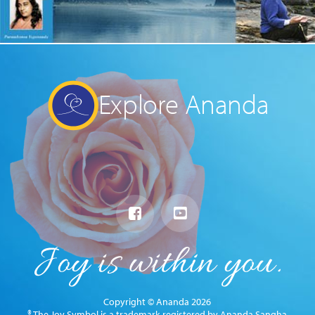
Explore Ananda
Copyright © Ananda 2026
® The Joy Symbol is a trademark registered by Ananda Sangha