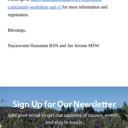
consciously-workshop part-1/
for more information and
registration.
Blessings,
Nayaswami Hanuman BSN and Jan Jerome MSW.
Sign Up for Our Newsletter
Add your email to get our updates of classes, events,
and stay in touch.