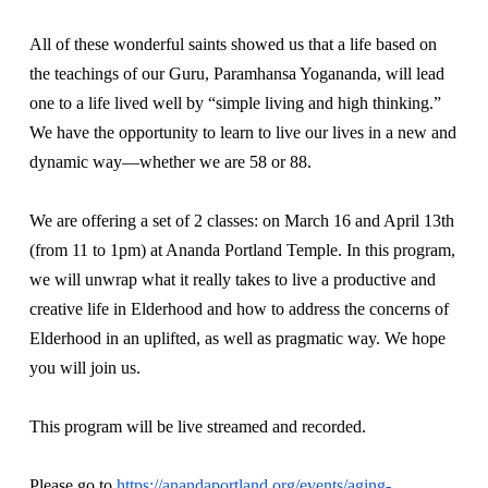
All of these wonderful saints showed us that a life based on
the teachings of our Guru, Paramhansa Yogananda, will lead
one to a life lived well by “simple living and high thinking.”
We have the opportunity to learn to live our lives in a new and
dynamic way—whether we are 58 or 88.
We are offering a set of 2 classes: on March 16 and April 13th
(from 11 to 1pm) at Ananda Portland Temple. In this program,
we will unwrap what it really takes to live a productive and
creative life in Elderhood and how to address the concerns of
Elderhood in an uplifted, as well as pragmatic way. We hope
you will join us.
This program will be live streamed and recorded.
Please go to
https://anandaportland.org/events/aging-