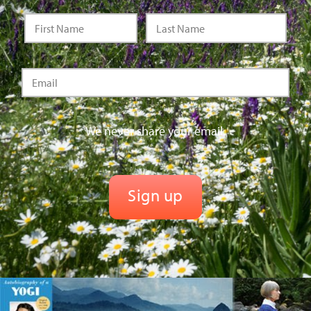
We never share your email.