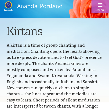
Ananda Portland
Menu
Ananda
Home
Kirtans
Calendar
A kirtan is a time of group chanting and
Inspiration
meditation. Chanting opens the heart; allowing
Meditation
us to express devotion and to feel God’s presence
more deeply. The chants Ananda sings are
Ananda Yoga
Weekday Morning Meditations
mostly composed and written by Paramhansa
Yogananda and Swami Kriyananda. We sing in
Kriya
Drop-In Yoga Classes
Meditation Classes
English and occasionally in Italian and Sanskrit.
EFL Outreach
Support for Kriyabans
Our Ananda Yoga Teachers
Newcomers can quickly catch on to simple
Our Meditation Teachers
chants – the lines repeat and the melodies are
Harmoniums
The Art and Science of Raja Yoga Course
Meditation and Yoga Supplies
easy to learn. Short periods of silent meditation
Sundays
are interspersed between chants, with a longer