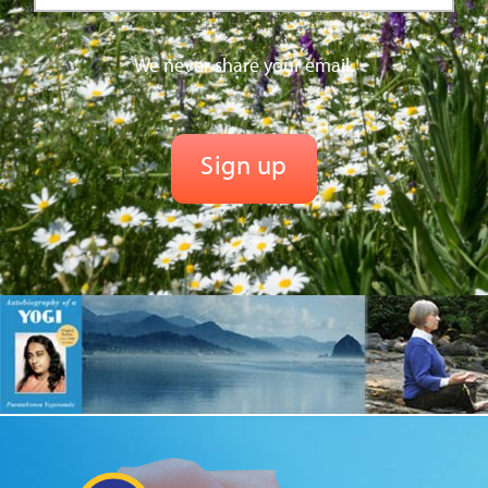
We never share your email.