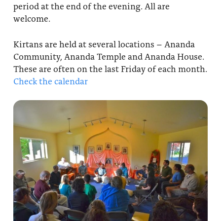
period at the end of the evening. All are
About
Fire Ceremony and Purification Ceremony
welcome.
Donate
Contact Us
Festival of Light
Kirtans are held at several locations – Ananda
Yogananda Community Fund
Our Ministry Team and Staff
Community, Ananda Temple and Ananda House.
Healing Prayer Ministry
These are often on the last Friday of each month.
Be a part of Ananda Sangha
Check the calendar
Our logo: Joy is Within You
Support Ananda