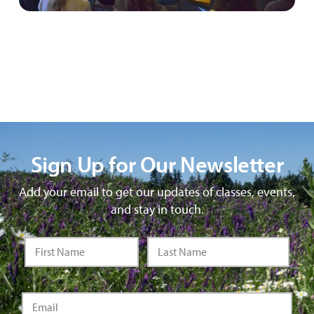
Sign Up for Our Newsletter
Add your email to get our updates of classes, events,
and stay in touch.