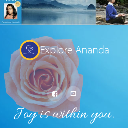
Explore Ananda