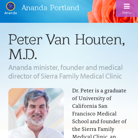
Ananda Portland
Menu
Ananda
Home
Peter Van Houten,
Calendar
M.D.
Inspiration
Ananda minister, founder and medical
Meditation
director of Sierra Family Medical Clinic
Ananda Yoga
Weekday Morning Meditations
Dr. Peter is a graduate
Kriya
Drop-In Yoga Classes
Meditation Classes
of University of
California San
EFL Outreach
Support for Kriyabans
Our Ananda Yoga Teachers
Our Meditation Teachers
Francisco Medical
Harmoniums
School and founder of
The Art and Science of Raja Yoga Course
Meditation and Yoga Supplies
the Sierra Family
Sundays
Medical Clinic, an