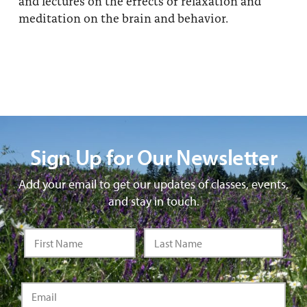
and lectures on the effects of relaxation and
meditation on the brain and behavior.
Sign Up for Our Newsletter
Add your email to get our updates of classes, events,
and stay in touch.