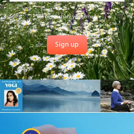
We never share your email.