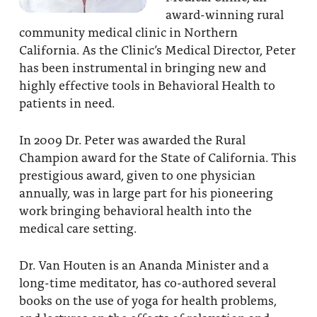
award-winning rural
About
Fire Ceremony and Purification Ceremony
community medical clinic in Northern
Donate
Contact Us
California. As the Clinic’s Medical Director, Peter
Festival of Light
has been instrumental in bringing new and
Yogananda Community Fund
Our Ministry Team and Staff
Healing Prayer Ministry
highly effective tools in Behavioral Health to
patients in need.
Be a part of Ananda Sangha
In 2009 Dr. Peter was awarded the Rural
Our logo: Joy is Within You
Champion award for the State of California. This
Support Ananda
prestigious award, given to one physician
annually, was in large part for his pioneering
work bringing behavioral health into the
medical care setting.
Dr. Van Houten is an Ananda Minister and a
long-time meditator, has co-authored several
books on the use of yoga for health problems,