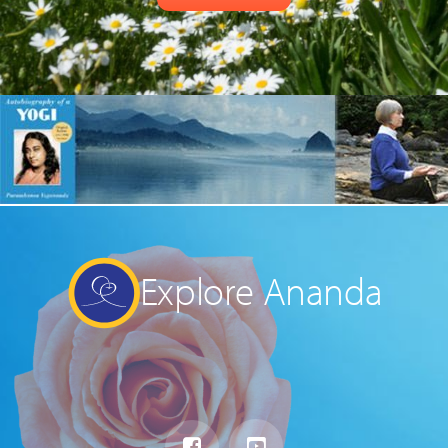
Explore Ananda