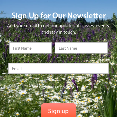
Sign Up for Our Newsletter
Add your email to get our updates of classes, events,
and stay in touch.
We never share your email.