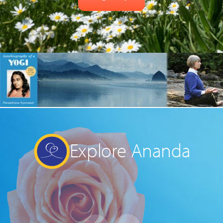
Explore Ananda