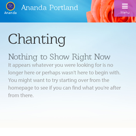
Ananda Portland
Menu
Ananda
Home
Chanting
Calendar
Nothing to Show Right Now
Inspiration
It appears whatever you were looking for is no
Meditation
longer here or perhaps wasn't here to begin with.
You might want to try starting over from the
Ananda Yoga
Weekday Morning Meditations
homepage to see if you can find what you're after
Kriya
Drop-In Yoga Classes
from there.
Meditation Classes
EFL Outreach
Support for Kriyabans
Our Ananda Yoga Teachers
Our Meditation Teachers
Harmoniums
The Art and Science of Raja Yoga Course
Meditation and Yoga Supplies
Sundays