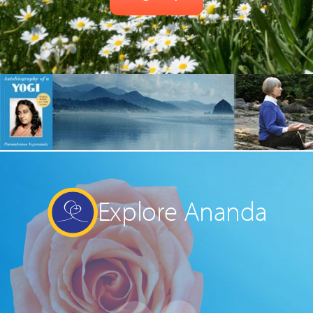
Explore Ananda