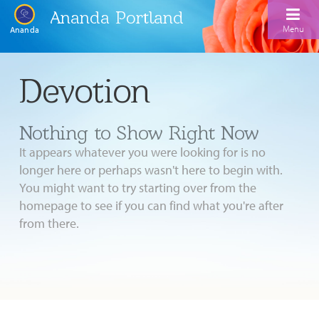
Ananda Portland
Menu
Ananda
Home
Devotion
Calendar
Nothing to Show Right Now
Inspiration
It appears whatever you were looking for is no
Meditation
longer here or perhaps wasn't here to begin with.
You might want to try starting over from the
Ananda Yoga
Weekday Morning Meditations
homepage to see if you can find what you're after
Kriya
Drop-In Yoga Classes
from there.
Meditation Classes
EFL Outreach
Support for Kriyabans
Our Ananda Yoga Teachers
Our Meditation Teachers
Harmoniums
The Art and Science of Raja Yoga Course
Meditation and Yoga Supplies
Sundays